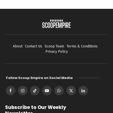
About
Contact Us
Scoop Team
Terms & Conditions
Privacy Policy
Follow Scoop Empire on Social Media
Facebook
Instagram
TikTok
YouTube
WhatsApp
X
LinkedIn
(Twitter)
Subscribe to Our Weekly