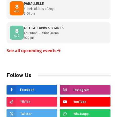
PARALLELLE
8
Sahel · Rituals of Zoya
AUG
6:00 pm
GET GET AWW SB GIRLS
8
Abu Dhabi · Etihad Arena
AUG
7:00 pm
→
See all upcoming events
Follow Us
Facebook
Instagram
TikTok
YouTube
Twitter
WhatsApp