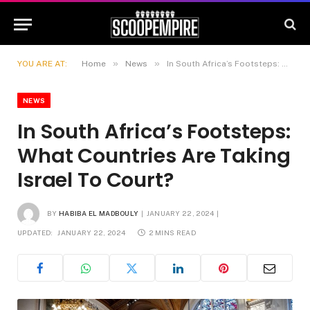
»
»
YOU ARE AT:
Home
News
In South Africa’s Footsteps: What Countries Are Taking Israel To Court?
NEWS
In South Africa’s Footsteps:
What Countries Are Taking
Israel To Court?
BY
HABIBA EL MADBOULY
JANUARY 22, 2024
UPDATED:
JANUARY 22, 2024
2 MINS READ