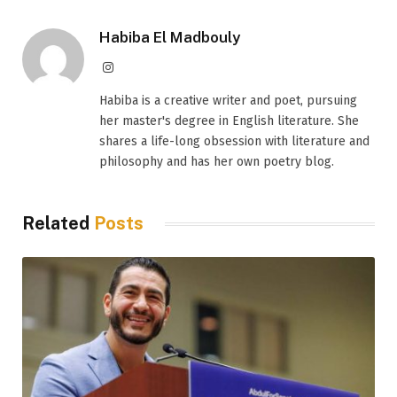
Habiba El Madbouly
Instagram
Habiba is a creative writer and poet, pursuing
her master's degree in English literature. She
shares a life-long obsession with literature and
philosophy and has her own poetry blog.
Related
Posts