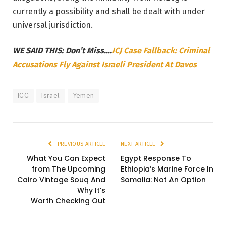
currently a possibility and shall be dealt with under
universal jurisdiction.
WE SAID THIS: Don’t Miss….
ICJ Case Fallback: Criminal
Accusations Fly Against Israeli President At Davos
ICC
Israel
Yemen
PREVIOUS ARTICLE
NEXT ARTICLE
What You Can Expect
Egypt Response To
from The Upcoming
Ethiopia’s Marine Force In
Cairo Vintage Souq And
Somalia: Not An Option
Why It’s
Worth Checking Out