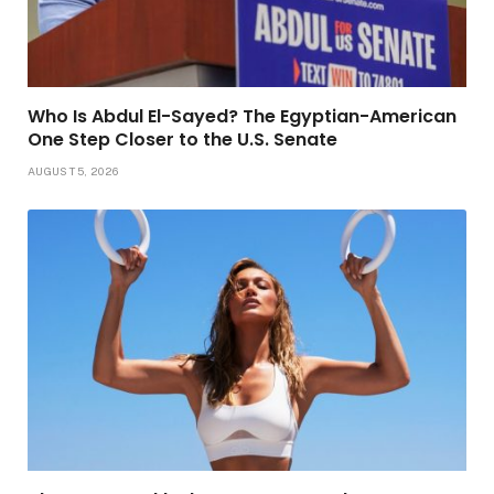
Who Is Abdul El-Sayed? The Egyptian-American
One Step Closer to the U.S. Senate
AUGUST 5, 2026