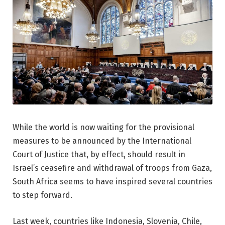
While the world is now waiting for the provisional
measures to be announced by the International
Court of Justice that, by effect, should result in
Israel’s ceasefire and withdrawal of troops from Gaza,
South Africa seems to have inspired several countries
to step forward.
Last week, countries like Indonesia, Slovenia, Chile,