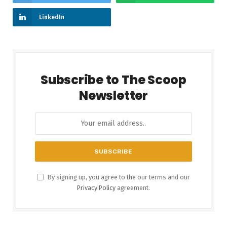
LinkedIn
Subscribe to The Scoop
Newsletter
By signing up, you agree to the our terms and our
Privacy Policy
agreement.