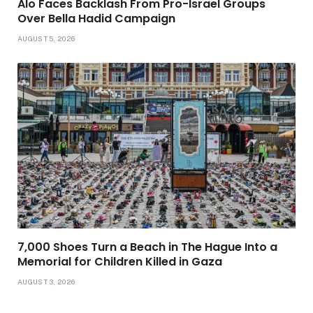
Alo Faces Backlash From Pro-Israel Groups
Over Bella Hadid Campaign
AUGUST 5, 2026
7,000 Shoes Turn a Beach in The Hague Into a
Memorial for Children Killed in Gaza
AUGUST 3, 2026