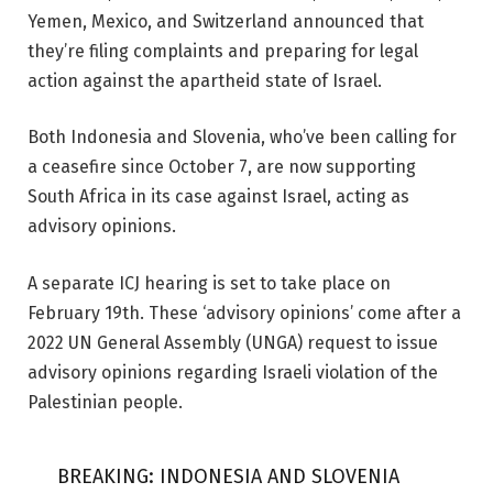
Yemen, Mexico, and Switzerland announced that
they’re filing complaints and preparing for legal
action against the apartheid state of Israel.
Both Indonesia and Slovenia, who’ve been calling for
a ceasefire since October 7, are now supporting
South Africa in its case against Israel, acting as
advisory opinions.
A separate ICJ hearing is set to take place on
February 19th. These ‘advisory opinions’ come after a
2022 UN General Assembly (UNGA) request to issue
advisory opinions regarding Israeli violation of the
Palestinian people.
BREAKING: INDONESIA AND SLOVENIA