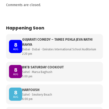
Comments are closed.
Happening Soon
GUJARATI COMEDY – TAMEE PEHLA JEVA NATHI
8
RAHYA
AUG
Dubai · Dubai - Emirates International School Auditorium
2:20 pm
BN’B SATURDAY COOKOUT
8
Sahel · Marsa Baghush
AUG
5:00 pm
HARFOUSH
8
Sahel · Smokery Beach
AUG
6:00 pm