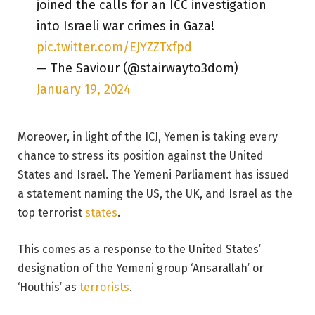
joined the calls for an ICC investigation
into Israeli war crimes in Gaza!
pic.twitter.com/EJYZZTxfpd
— The Saviour (@stairwayto3dom)
January 19, 2024
Moreover, in light of the ICJ, Yemen is taking every
chance to stress its position against the United
States and Israel. The Yemeni Parliament has issued
a statement naming the US, the UK, and Israel as the
top terrorist
states
.
This comes as a response to the United States’
designation of the Yemeni group ‘Ansarallah’ or
‘Houthis’ as
terrorists
.