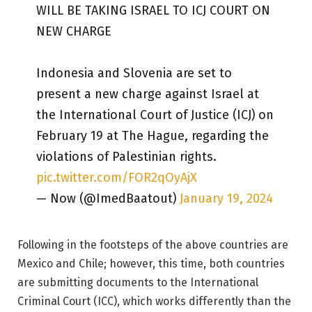
WILL BE TAKING ISRAEL TO ICJ COURT ON
NEW CHARGE
Indonesia and Slovenia are set to
present a new charge against Israel at
the International Court of Justice (ICJ) on
February 19 at The Hague, regarding the
violations of Palestinian rights.
pic.twitter.com/FOR2qOyAjX
— Now (@ImedBaatout)
January 19, 2024
Following in the footsteps of the above countries are
Mexico and Chile; however, this time, both countries
are submitting documents to the International
Criminal Court (ICC), which works differently than the