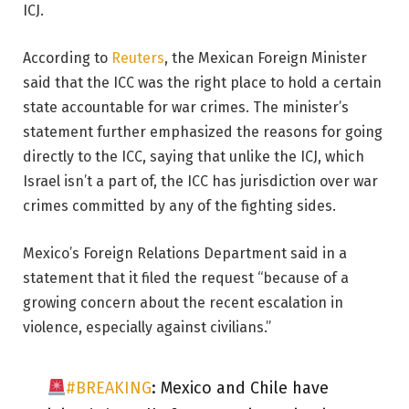
ICJ.
According to
Reuters
, the Mexican Foreign Minister
said that the ICC was the right place to hold a certain
state accountable for war crimes. The minister’s
statement further emphasized the reasons for going
directly to the ICC, saying that unlike the ICJ, which
Israel isn’t a part of, the ICC has jurisdiction over war
crimes committed by any of the fighting sides.
Mexico’s Foreign Relations Department said in a
statement that it filed the request “because of a
growing concern about the recent escalation in
violence, especially against civilians.”
#BREAKING
: Mexico and Chile have