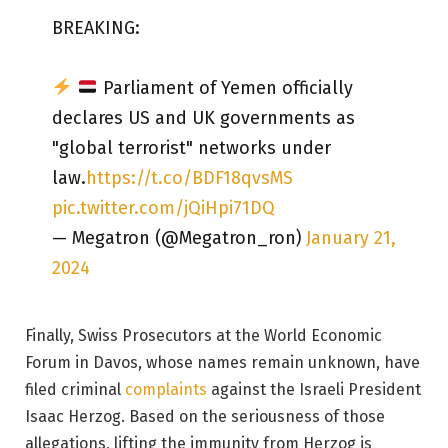
BREAKING:
Parliament of Yemen officially
declares US and UK governments as
"global terrorist" networks under
law.
https://t.co/BDF18qvsMS
pic.twitter.com/jQiHpi71DQ
— Megatron (@Megatron_ron)
January 21,
2024
Finally, Swiss Prosecutors at the World Economic
Forum in Davos, whose names remain unknown, have
filed criminal
complaints
against the Israeli President
Isaac Herzog. Based on the seriousness of those
allegations, lifting the immunity from Herzog is