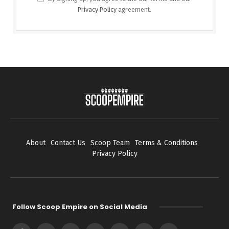
Privacy Policy
agreement.
About
Contact Us
Scoop Team
Terms & Conditions
Privacy Policy
Follow Scoop Empire on Social Media