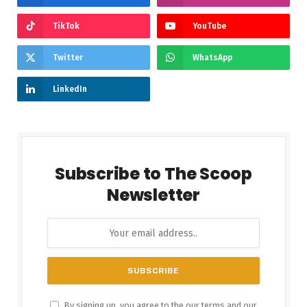
TikTok
YouTube
Twitter
WhatsApp
LinkedIn
Subscribe to The Scoop
Newsletter
By signing up, you agree to the our terms and our