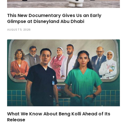
This New Documentary Gives Us an Early
Glimpse at Disneyland Abu Dhabi
AUGUST 5, 2026
What We Know About Beng Kolli Ahead of Its
Release