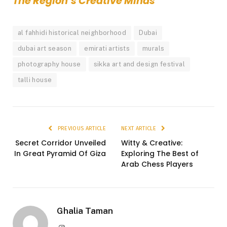
The Region’s Creative Minds
al fahhidi historical neighborhood
Dubai
dubai art season
emirati artists
murals
photography house
sikka art and design festival
talli house
PREVIOUS ARTICLE
NEXT ARTICLE
Secret Corridor Unveiled
Witty & Creative:
In Great Pyramid Of Giza
Exploring The Best of
Arab Chess Players
Ghalia Taman