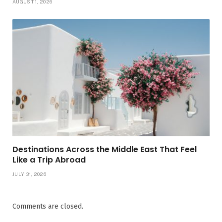
AUGUST 1, 2026
Destinations Across the Middle East That Feel
Like a Trip Abroad
JULY 31, 2026
Comments are closed.