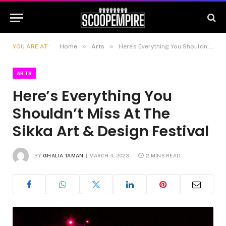
»
»
YOU ARE AT:
Home
Arts
Here’s Everything You Shouldn’t Miss At The Sikka Art & Design Festival
ARTS
Here’s Everything You
Shouldn’t Miss At The
Sikka Art & Design Festival
BY
GHALIA TAMAN
MARCH 4, 2023
2 MINS READ