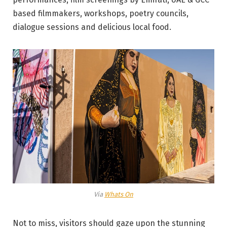
based filmmakers, workshops, poetry councils,
dialogue sessions and delicious local food.
Via
Whats On
Not to miss, visitors should gaze upon the stunning