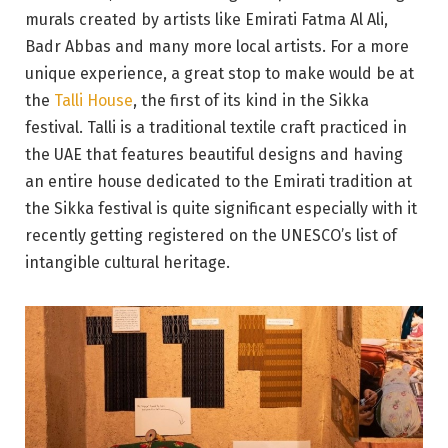
murals created by artists like Emirati Fatma Al Ali,
Badr Abbas and many more local artists. For a more
unique experience, a great stop to make would be at
the
Talli House
, the first of its kind in the Sikka
festival. Talli is a traditional textile craft practiced in
the UAE that features beautiful designs and having
an entire house dedicated to the Emirati tradition at
the Sikka festival is quite significant especially with it
recently getting registered on the UNESCO’s list of
intangible cultural heritage.