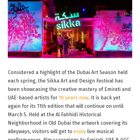
Considered a highlight of the Dubai Art Season held
each spring, the Sikka Art and Design Festival has
been showcasing the creative mastery of Emirati and
UAE-based artists for
10 years now
. It is back yet
again for its 11th edition that will continue on until
March 5. Held at the Al Fahhidi Historical
Neighborhood in Old Dubai the artwork covering its
alleyways, visitors will get to
enjoy
live musical
performances, film screenings by Emirati, UAE & GCC