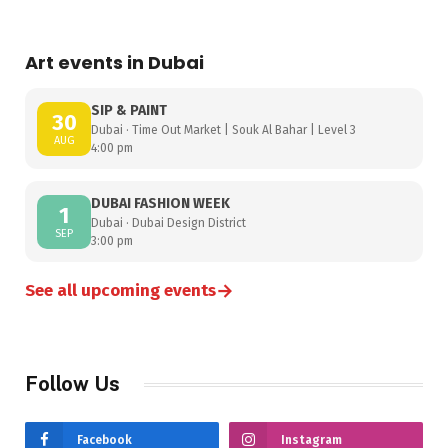
Art events in Dubai
SIP & PAINT
30
Dubai · Time Out Market | Souk Al Bahar | Level 3
AUG
4:00 pm
DUBAI FASHION WEEK
1
Dubai · Dubai Design District
SEP
3:00 pm
→
See all upcoming events
Follow Us
Facebook
Instagram