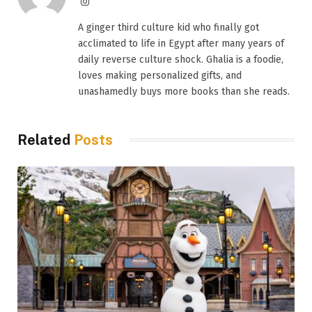
Instagram
A ginger third culture kid who finally got
acclimated to life in Egypt after many years of
daily reverse culture shock. Ghalia is a foodie,
loves making personalized gifts, and
unashamedly buys more books than she reads.
Related
Posts