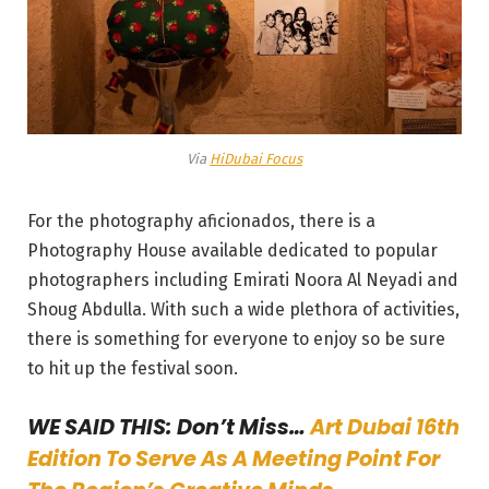
Via
HiDubai Focus
For the photography aficionados, there is a
Photography House available dedicated to popular
photographers including Emirati Noora Al Neyadi and
Shoug Abdulla. With such a wide plethora of activities,
there is something for everyone to enjoy so be sure
to hit up the festival soon.
WE SAID THIS: Don’t Miss…
Art Dubai 16th
Edition To Serve As A Meeting Point For