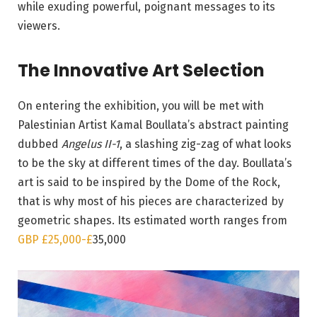
while exuding powerful, poignant messages to its
viewers.
The Innovative Art Selection
On entering the exhibition, you will be met with
Palestinian Artist Kamal Boullata’s abstract painting
dubbed
Angelus II-1
, a slashing zig-zag of what looks
to be the sky at different times of the day. Boullata’s
art is said to be inspired by the Dome of the Rock,
that is why most of his pieces are characterized by
geometric shapes. Its estimated worth ranges from
GBP £25,000-
£
35,000