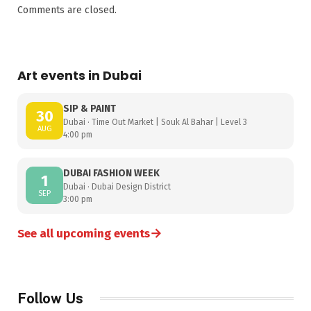
Comments are closed.
Art events in Dubai
SIP & PAINT
30
Dubai · Time Out Market | Souk Al Bahar | Level 3
AUG
4:00 pm
DUBAI FASHION WEEK
1
Dubai · Dubai Design District
SEP
3:00 pm
→
See all upcoming events
Follow Us