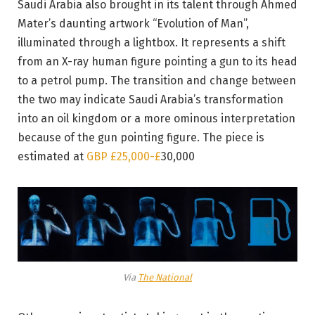
Saudi Arabia also brought in its talent through Ahmed
Mater’s daunting artwork “Evolution of Man”,
illuminated through a lightbox. It represents a shift
from an X-ray human figure pointing a gun to its head
to a petrol pump. The transition and change between
the two may indicate Saudi Arabia’s transformation
into an oil kingdom or a more ominous interpretation
because of the gun pointing figure. The piece is
estimated at
GBP £25,000-
£
30,000
Via
The National