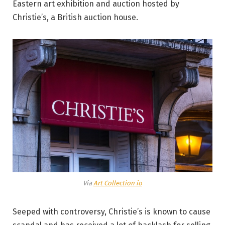
Eastern art exhibition and auction hosted by
Christie’s, a British auction house.
Via
Art Collection io
Seeped with controversy, Christie’s is known to cause