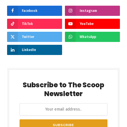
Facebook
Instagram
TikTok
YouTube
Twitter
WhatsApp
LinkedIn
Subscribe to The Scoop
Newsletter