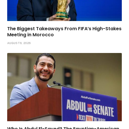
The Biggest Takeaways From FIFA’s High-Stakes
Meeting in Morocco
AUGUST 6, 2026
Who Is Abdul El-Sayed? The Egyptian-American