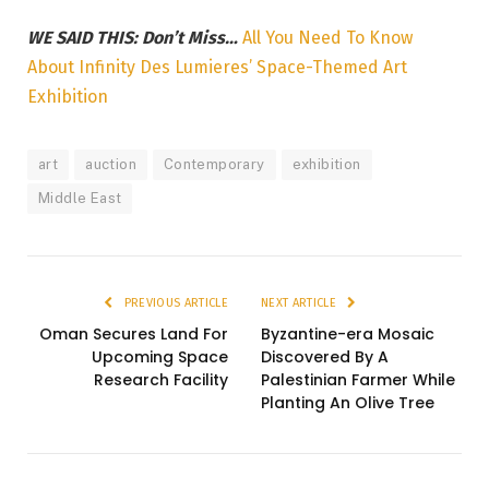
WE SAID THIS: Don’t Miss…
All You Need To Know
About Infinity Des Lumieres’ Space-Themed Art
Exhibition
art
auction
Contemporary
exhibition
Middle East
PREVIOUS ARTICLE
NEXT ARTICLE
Oman Secures Land For
Byzantine-era Mosaic
Upcoming Space
Discovered By A
Research Facility
Palestinian Farmer While
Planting An Olive Tree