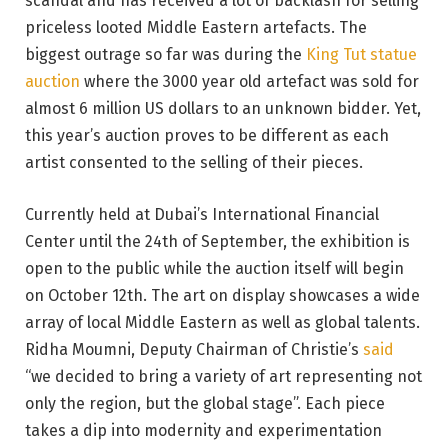
scandal and has received a lot of backlash for selling
priceless looted Middle Eastern artefacts. The
biggest outrage so far was during the
King Tut statue
auction
where the 3000 year old artefact was sold for
almost 6 million US dollars to an unknown bidder. Yet,
this year’s auction proves to be different as each
artist consented to the selling of their pieces.
Currently held at Dubai’s International Financial
Center until the 24th of September, the exhibition is
open to the public while the auction itself will begin
on October 12th. The art on display showcases a wide
array of local Middle Eastern as well as global talents.
Ridha Moumni, Deputy Chairman of Christie’s
said
“we decided to bring a variety of art representing not
only the region, but the global stage”. Each piece
takes a dip into modernity and experimentation