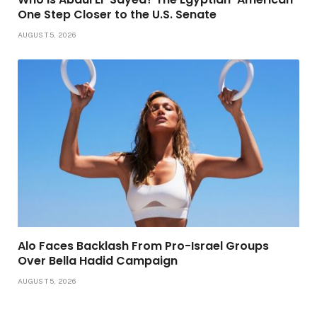
One Step Closer to the U.S. Senate
AUGUST 5, 2026
Alo Faces Backlash From Pro-Israel Groups
Over Bella Hadid Campaign
AUGUST 5, 2026