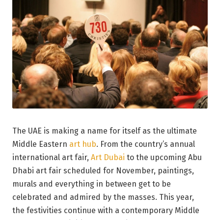
The UAE is making a name for itself as the ultimate
Middle Eastern
art hub
. From the country’s annual
international art fair,
Art Dubai
to the upcoming Abu
Dhabi art fair scheduled for November, paintings,
murals and everything in between get to be
celebrated and admired by the masses. This year,
the festivities continue with a contemporary Middle