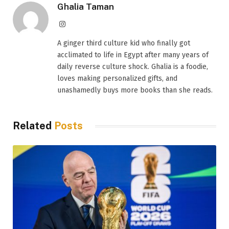
Ghalia Taman
Instagram
A ginger third culture kid who finally got
acclimated to life in Egypt after many years of
daily reverse culture shock. Ghalia is a foodie,
loves making personalized gifts, and
unashamedly buys more books than she reads.
Related
Posts