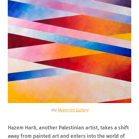
Via
Meem Art Gallery
Hazem Harb, another Palestinian artist, takes a shift
away from painted art and enters into the world of