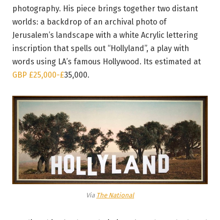
photography. His piece brings together two distant
worlds: a backdrop of an archival photo of
Jerusalem’s landscape with a white Acrylic lettering
inscription that spells out “Hollyland”, a play with
words using LA’s famous Hollywood. Its estimated at
GBP £25,000-
£
35,000.
Via
The National