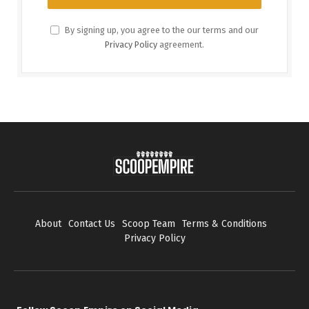
By signing up, you agree to the our terms and our
Privacy Policy
agreement.
About
Contact Us
Scoop Team
Terms & Conditions
Privacy Policy