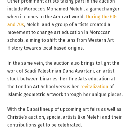
Other prominent artists taking part in the auction
include Morocco’s Mohamed Melehi, a gamechanger
when it comes to the Arab art world.
During the 60s
and 70s
, Melehi and a group of artists created a
movement to change art education in Moroccan
schools, aiming to shift the lens from Western Art
History towards local based origins.
In the same vein, the auction also brings to light the
work of Saudi Palestinian Dana Awartani, an artist
stuck between binaries: her Fine Arts education at
the London Art School versus her
revitalization
of
Islamic geometric artwork through her unique pieces.
With the Dubai lineup of upcoming art fairs as well as
Christie’s auction, special artists like Melehi and their
contributions get to be celebrated.