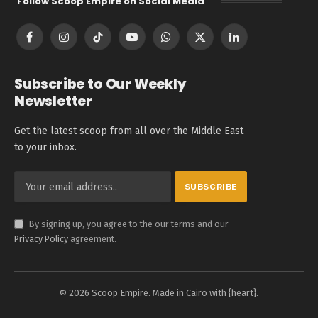
Follow Scoop Empire on Social Media
Facebook
Instagram
TikTok
YouTube
WhatsApp
X
LinkedIn
(Twitter)
Subscribe to Our Weekly
Newsletter
Get the latest scoop from all over the Middle East
to your inbox.
By signing up, you agree to the our terms and our
Privacy Policy
agreement.
© 2026 Scoop Empire. Made in Cairo with {heart}.