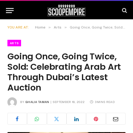
»
»
YOU ARE AT:
Home
Arts
Going Once, Going Twice, Sold: Celebrating Arab Art Through Dubai’s Latest Auction
ARTS
Going Once, Going Twice,
Sold: Celebrating Arab Art
Through Dubai’s Latest
Auction
BY
GHALIA TAMAN
SEPTEMBER 18, 2022
3 MINS READ