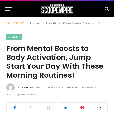
»
»
YOU ARE AT:
Home
Health
From Mental Boosts to Body Activation, Jump Start Your Day With These Morning Routines!
HEALTH
From Mental Boosts to
Body Activation, Jump
Start Your Day With These
Morning Routines!
BY
HEIDI SALLAM
MARCH 27, 2021
UPDATED:
MARCH 27,
2021
5 MINS READ