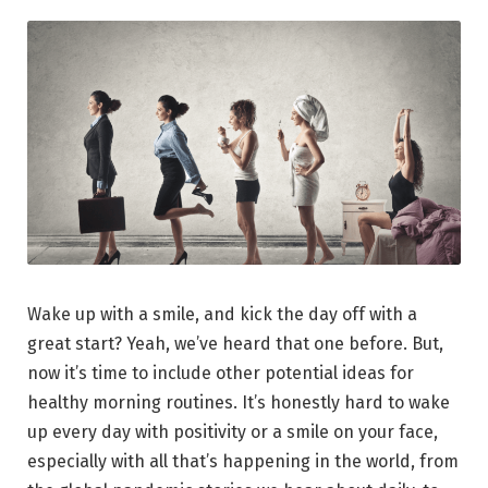
Wake up with a smile, and kick the day off with a
great start? Yeah, we’ve heard that one before. But,
now it’s time to include other potential ideas for
healthy morning routines. It’s honestly hard to wake
up every day with positivity or a smile on your face,
especially with all that’s happening in the world, from