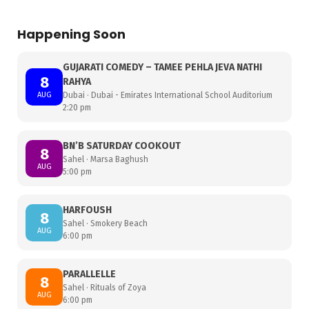
Happening Soon
GUJARATI COMEDY – TAMEE PEHLA JEVA NATHI
8
RAHYA
AUG
Dubai · Dubai - Emirates International School Auditorium
2:20 pm
BN’B SATURDAY COOKOUT
8
Sahel · Marsa Baghush
AUG
5:00 pm
HARFOUSH
8
Sahel · Smokery Beach
AUG
6:00 pm
PARALLELLE
8
Sahel · Rituals of Zoya
AUG
6:00 pm