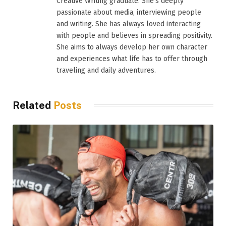
Creative Writing graduate. She’s deeply
passionate about media, interviewing people
and writing. She has always loved interacting
with people and believes in spreading positivity.
She aims to always develop her own character
and experiences what life has to offer through
traveling and daily adventures.
Related
Posts