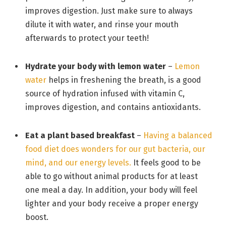
improves digestion. Just make sure to always
dilute it with water, and rinse your mouth
afterwards to protect your teeth!
Hydrate your body with lemon
water
–
Lemon
water
helps in freshening the breath, is a good
source of hydration infused with vitamin C,
improves digestion, and contains antioxidants.
Eat a plant based breakfast
–
Having a balanced
food diet does wonders for our gut bacteria, our
mind, and our energy levels.
It feels good to be
able to go without animal products for at least
one meal a day. In addition, your body will feel
lighter and your body receive a proper energy
boost.