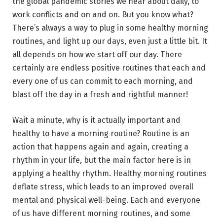
the global pandemic stories we hear about daily, to
work conflicts and on and on. But you know what?
There’s always a way to plug in some healthy morning
routines, and light up our days, even just a little bit. It
all depends on how we start off our day. There
certainly are endless positive routines that each and
every one of us can commit to each morning, and
blast off the day in a fresh and rightful manner!
Wait a minute, why is it actually important and
healthy to have a morning routine? Routine is an
action that happens again and again, creating a
rhythm in your life, but the main factor here is in
applying a healthy rhythm. Healthy morning routines
deflate stress, which leads to an improved overall
mental and physical well-being. Each and everyone
of us have different morning routines, and some