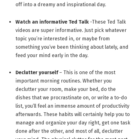
off into a dreamy and inspirational day.
Watch an informative Ted Talk
-These Ted Talk
videos are super informative. Just pick whatever
topic you’re interested in, or maybe from
something you’ve been thinking about lately, and
feed your mind early in the day.
Declutter yourself
– This is one of the most
important morning routines. Whether you
declutter your room, make your bed, do the
dishes that we procrastinate on, or write a to-do
list, you’ll feel an immense amount of productivity
afterwards. These habits will certainly help you to
manage and organize your day right, get one task
done after the other, and most of all, declutter