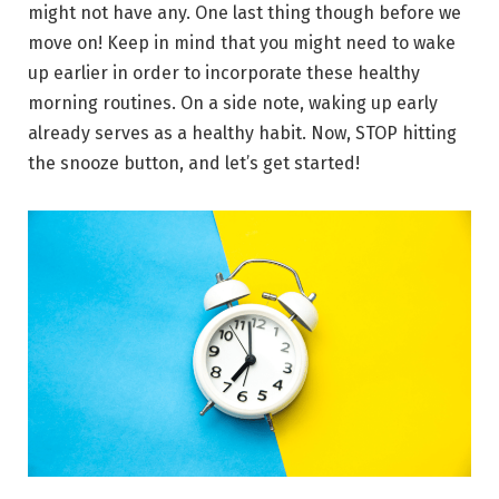
might not have any. One last thing though before we
move on! Keep in mind that you might need to wake
up earlier in order to incorporate these healthy
morning routines. On a side note, waking up early
already serves as a healthy habit. Now, STOP hitting
the snooze button, and let’s get started!