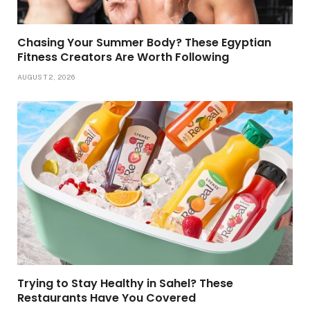
Chasing Your Summer Body? These Egyptian
Fitness Creators Are Worth Following
AUGUST 2, 2026
Trying to Stay Healthy in Sahel? These
Restaurants Have You Covered