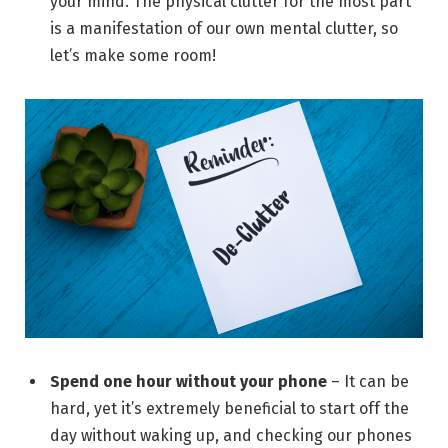
your mind. The physical clutter for the most part
is a manifestation of our own mental clutter, so
let’s make some room!
Spend one hour without your phone
– It can be
hard, yet it’s extremely beneficial to start off the
day without waking up, and checking our phones