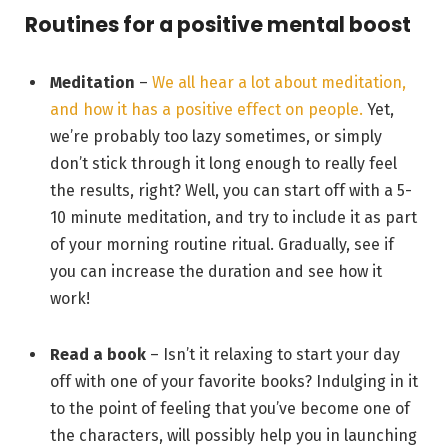
Routines for a positive mental boost
Meditation
–
We all hear a lot about meditation,
and how it has a positive effect on people.
Yet,
we’re probably too lazy sometimes, or simply
don’t stick through it long enough to really feel
the results, right? Well, you can start off with a 5-
10 minute meditation, and try to include it as part
of your morning routine ritual. Gradually, see if
you can increase the duration and see how it
work!
Read a book
– Isn’t it relaxing to start your day
off with one of your favorite books? Indulging in it
to the point of feeling that you’ve become one of
the characters, will possibly help you in launching