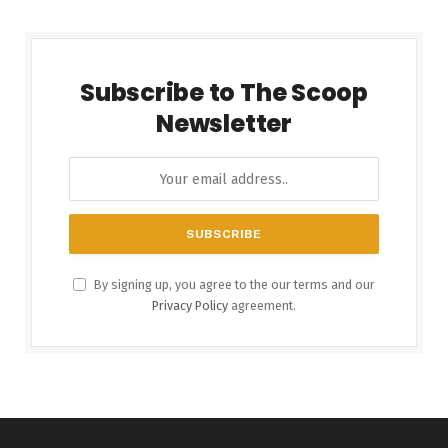
Subscribe to The Scoop
Newsletter
By signing up, you agree to the our terms and our
Privacy Policy
agreement.