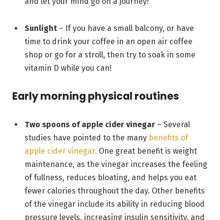
and let your mind go on a journey!
Sunlight
– If you have a small balcony, or have
time to drink your coffee in an open air coffee
shop or go for a stroll, then try to soak in some
vitamin D while you can!
Early morning physical routines
Two spoons of apple cider vinegar
– Several
studies have pointed to the many
benefits of
apple cider vinegar.
One great benefit is weight
maintenance, as the vinegar increases the feeling
of fullness, reduces bloating, and helps you eat
fewer calories throughout the day. Other benefits
of the vinegar include its ability in reducing blood
pressure levels, increasing insulin sensitivity, and