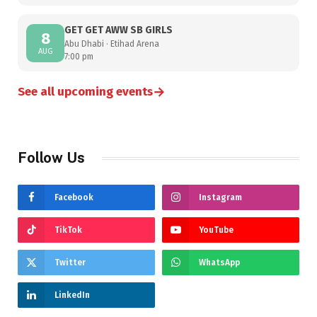
GET GET AWW SB GIRLS
8
Abu Dhabi · Etihad Arena
AUG
7:00 pm
→
See all upcoming events
Follow Us
Facebook
Instagram
TikTok
YouTube
Twitter
WhatsApp
LinkedIn