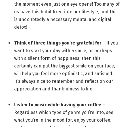
the moment even just one eye opens! Too many of
us have this habit fixed into our lifestyle, and this
is undoubtedly a necessary mental and digital
detox!
Think of three things you’re grateful for
– If you
want to start your day with a smile, or perhaps
with a silent form of happiness, then this
certainly can put the biggest smile on your face,
will help you feel more optimistic, and satisfied.
It’s always nice to remember and reflect on our
appreciation and thankfulness to life.
Listen to music while having your coffee
–
Regardless which type of genre you’re into, see
what you’re in the mood for, enjoy your coffee,