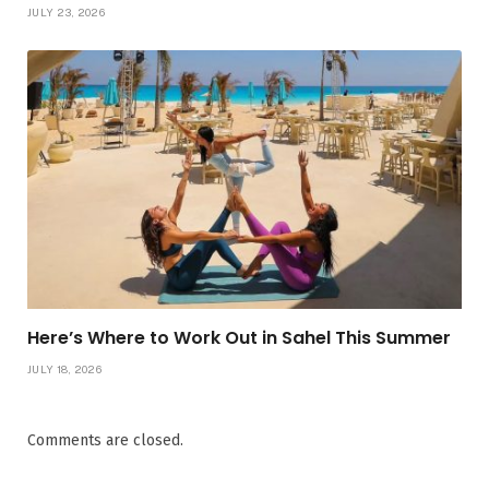
JULY 23, 2026
Here’s Where to Work Out in Sahel This Summer
JULY 18, 2026
Comments are closed.