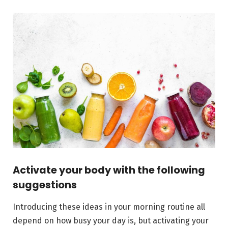
Activate your body with the following
suggestions
Introducing these ideas in your morning routine all
depend on how busy your day is, but activating your