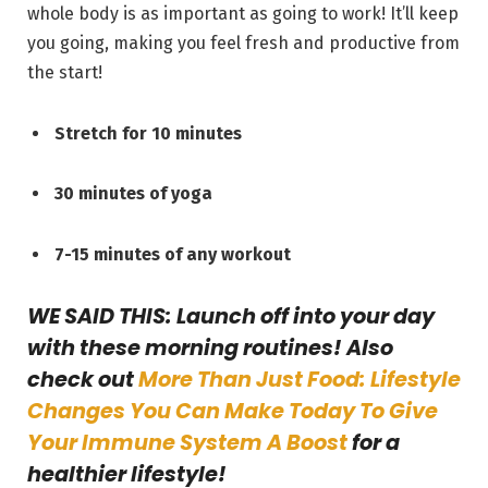
whole body is as important as going to work! It’ll keep
you going, making you feel fresh and productive from
the start!
Stretch for 10 minutes
30 minutes of yoga
7-15 minutes of any workout
WE SAID THIS: Launch off into your day
with these morning routines! Also
check out
More Than Just Food: Lifestyle
Changes You Can Make Today To Give
Your Immune System A Boost
for a
healthier lifestyle!