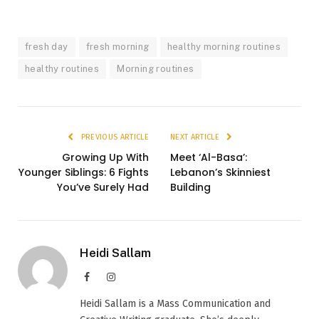
fresh day
fresh morning
healthy morning routines
healthy routines
Morning routines
PREVIOUS ARTICLE
NEXT ARTICLE
Growing Up With
Meet ‘Al-Basa’:
Younger Siblings: 6 Fights
Lebanon’s Skinniest
You’ve Surely Had
Building
Heidi Sallam
Facebook
Instagram
Heidi Sallam is a Mass Communication and