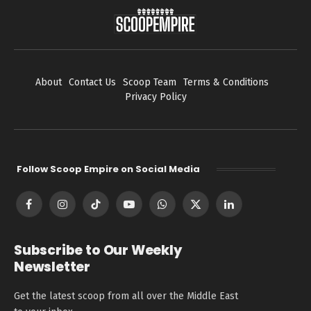
About
Contact Us
Scoop Team
Terms & Conditions
Privacy Policy
Follow Scoop Empire on Social Media
Facebook
Instagram
TikTok
YouTube
WhatsApp
X
LinkedIn
(Twitter)
Subscribe to Our Weekly
Newsletter
Get the latest scoop from all over the Middle East