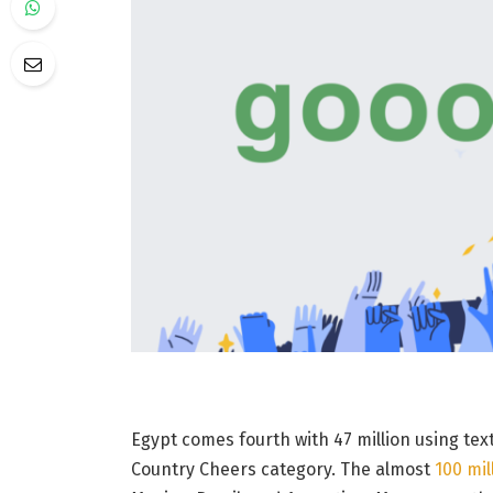
Egypt comes fourth with 47 million using tex
Country Cheers category. The almost
100 mil