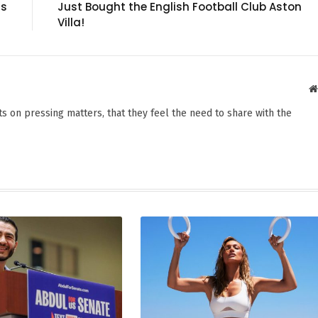
gs
Just Bought the English Football Club Aston
Villa!
s on pressing matters, that they feel the need to share with the