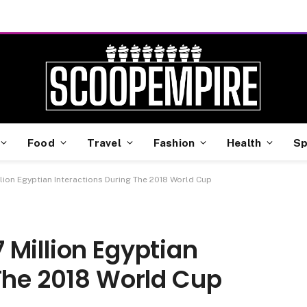
Food
Travel
Fashion
Health
Sp
ion Egyptian Interactions During The 2018 World Cup
Million Egyptian
The 2018 World Cup