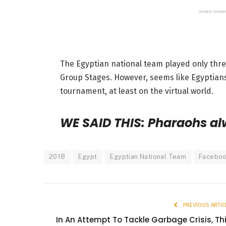
The Egyptian national team played only thre
Group Stages. However, seems like Egyptians 
tournament, at least on the virtual world.
WE SAID THIS: Pharaohs al
2018
Egypt
Egyptian National Team
Facebo
PREVIOUS ARTIC
In An Attempt To Tackle Garbage Crisis, Th