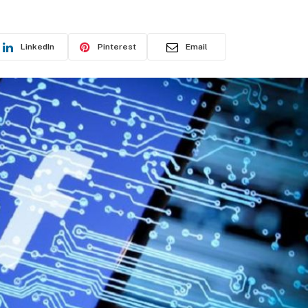
LinkedIn
Pinterest
Email