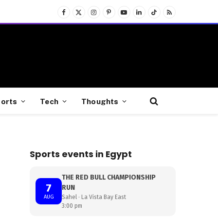
Facebook
X
Instagram
Pinterest
YouTube
LinkedIn
TikTok
RSS
(Twitter)
orts
Tech
Thoughts
Sports events in Egypt
THE RED BULL CHAMPIONSHIP
7
RUN
AUG
Sahel · La Vista Bay East
3:00 pm