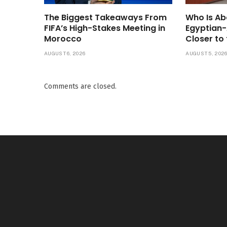
The Biggest Takeaways From
Who Is Ab
FIFA’s High-Stakes Meeting in
Egyptian
Morocco
Closer to 
AUGUST 6, 2026
AUGUST 5, 202
Comments are closed.