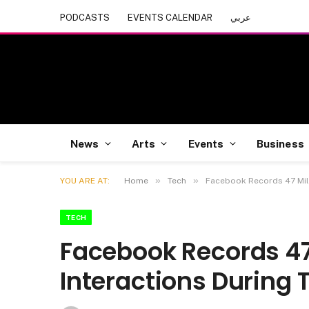
PODCASTS
EVENTS CALENDAR
عربي
News
Arts
Events
Business
»
»
YOU ARE AT:
Home
Tech
Facebook Records 47 Mill
TECH
Facebook Records 47 
Interactions During 