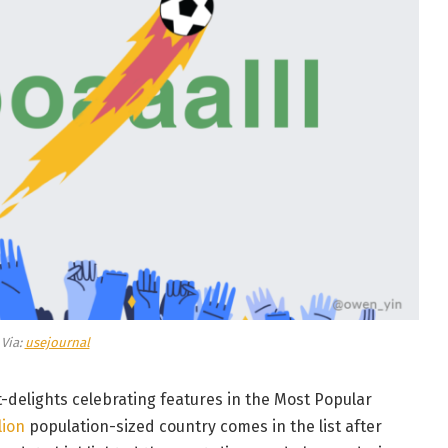
Via:
usejournal
t-delights celebrating features in the Most Popular
lion
population-sized country comes in the list after