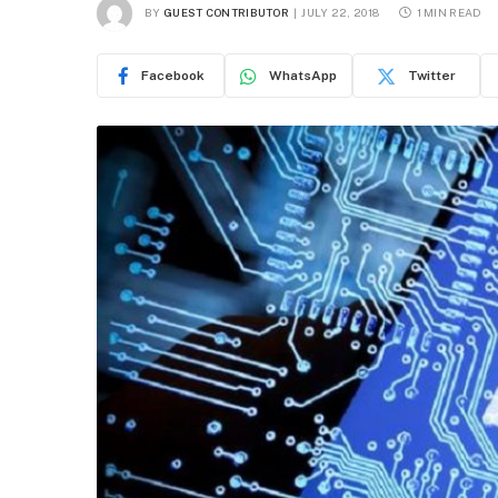
BY
GUEST CONTRIBUTOR
JULY 22, 2018
1 MIN READ
Facebook
WhatsApp
Twitter