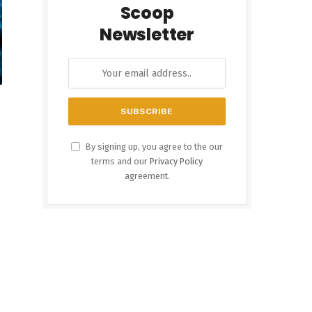
Scoop
Newsletter
By signing up, you agree to the our
terms and our
Privacy Policy
agreement.