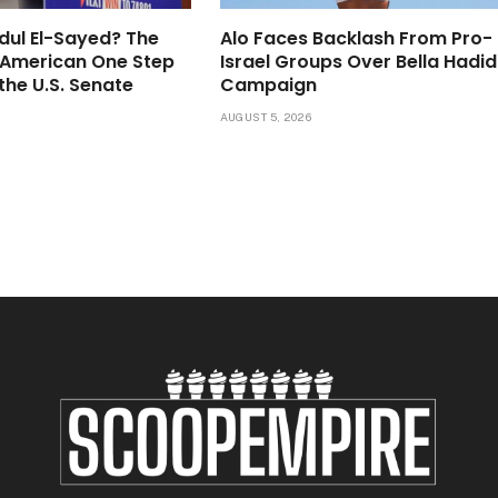
dul El-Sayed? The
Alo Faces Backlash From Pro-
-American One Step
Israel Groups Over Bella Hadid
the U.S. Senate
Campaign
6
AUGUST 5, 2026