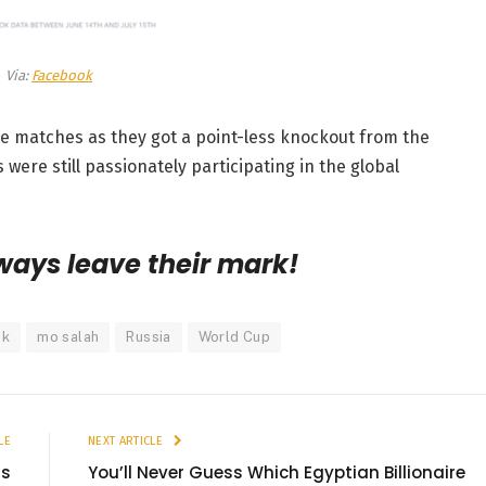
Via:
Facebook
e matches as they got a point-less knockout from the
were still passionately participating in the global
ways leave their mark!
ok
mo salah
Russia
World Cup
LE
NEXT ARTICLE
is
You’ll Never Guess Which Egyptian Billionaire