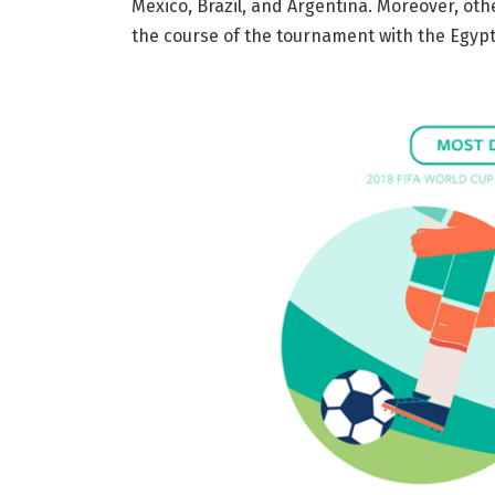
Mexico, Brazil, and Argentina. Moreover, ot
the course of the tournament with the Egypti