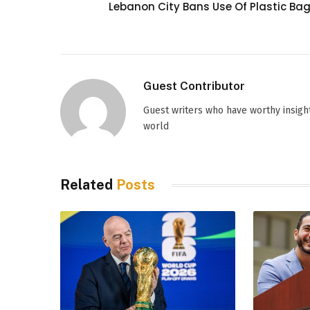
Lebanon City Bans Use Of Plastic Ba
Guest Contributor
Guest writers who have worthy insight
world
Related
Posts