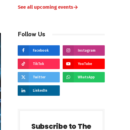
→
See all upcoming events
Follow Us
Facebook
Instagram
TikTok
YouTube
Twitter
WhatsApp
LinkedIn
Subscribe to The