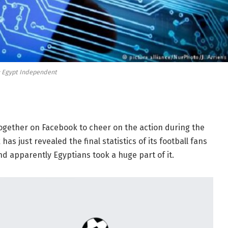
: Egypt Independent
ogether on Facebook to cheer on the action during the
 just revealed the final statistics of its football fans
nd apparently Egyptians took a huge part of it.