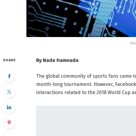
Via
By Nada Hamouda
SHARE
The global community of sports fans came t
month-long tournament. However, Facebook has
interactions related to the 2018 World Cup a