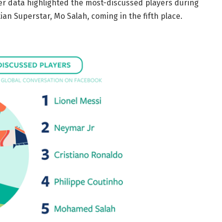
her data highlighted the most-discussed players during
an Superstar, Mo Salah, coming in the fifth place.