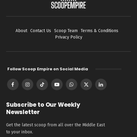
About
Contact Us
Scoop Team
Terms & Conditions
Privacy Policy
Follow Scoop Empire on Social Media
Facebook
Instagram
TikTok
YouTube
WhatsApp
X
LinkedIn
(Twitter)
Subscribe to Our Weekly
Newsletter
Get the latest scoop from all over the Middle East
to your inbox.