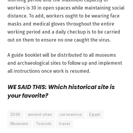
workers is 30 in open spaces while maintaining social
distance. To add, workers ought to be wearing face
masks and medical gloves throughout the entire
working period and a daily checkup is to be carried
out on them to ensure no one caught the virus.
A guide booklet will be distributed to all museums
and archaeological sites to follow up and implement
all instructions once work is resumed.
WE SAID THIS: Which historical site is
your favorite?
2020
ancient sites
coronavirus
Egypt
Museums
Tourists
travel