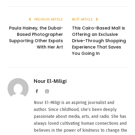
PREVIOUS ARTICLE
NEXT ARTICLE
Paula Hainey, the Dubai-
This Cairo-Based Mall is
Based Photographer
Offering an Exclusive
Supporting Other Expats
Drive-Through Shopping
With Her Art
Experience That Saves
You Going In
Nour El-Miligi
Facebook
Instagram
Nour El-Miligi is an aspiring journalist and
author. Since childhood, she’s been deeply
passionate about media, arts, and radio. She has
always loved cultivating human connections and
believes in the power of kindness to change the