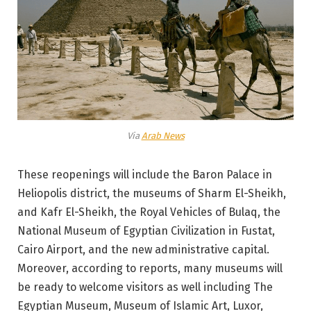
Via
Arab News
These reopenings will include the Baron Palace in
Heliopolis district, the museums of Sharm El-Sheikh,
and Kafr El-Sheikh, the Royal Vehicles of Bulaq, the
National Museum of Egyptian Civilization in Fustat,
Cairo Airport, and the new administrative capital.
Moreover, according to reports, many museums will
be ready to welcome visitors as well including The
Egyptian Museum, Museum of Islamic Art, Luxor,