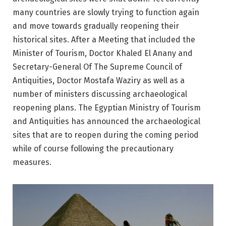
many countries are slowly trying to function again
and move towards gradually reopening their
historical sites. After a Meeting that included the
Minister of Tourism, Doctor Khaled El Anany and
Secretary-General Of The Supreme Council of
Antiquities, Doctor Mostafa Waziry as well as a
number of ministers discussing archaeological
reopening plans. The Egyptian Ministry of Tourism
and Antiquities has announced the archaeological
sites that are to reopen during the coming period
while of course following the precautionary
measures.