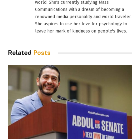
world. She's currently studying Mass
Communications with a dream of becoming a
renowned media personality and world traveler.
She aspires to use her love for psychology to
leave her mark of kindness on people's lives.
Related
Posts