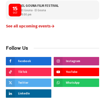
EL GOUNA FILM FESTIVAL
15
El Gouna · El Gouna
OCT
8:00 pm
→
See all upcoming events
Follow Us
Facebook
Instagram
TikTok
YouTube
Twitter
WhatsApp
LinkedIn