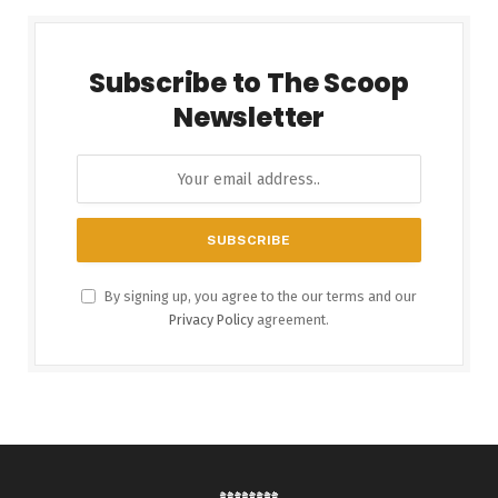
Subscribe to The Scoop
Newsletter
By signing up, you agree to the our terms and our
Privacy Policy
agreement.