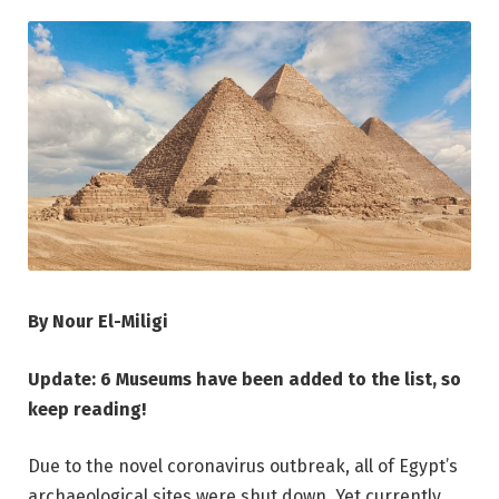
By Nour El-Miligi
Update: 6 Museums have been added to the list, so
keep reading!
Due to the novel coronavirus outbreak, all of Egypt’s
archaeological sites were shut down. Yet currently