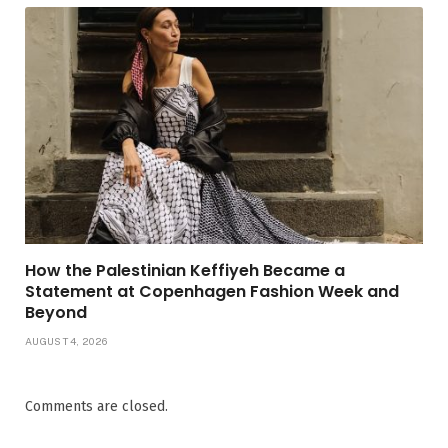
How the Palestinian Keffiyeh Became a
Statement at Copenhagen Fashion Week and
Beyond
AUGUST 4, 2026
Comments are closed.