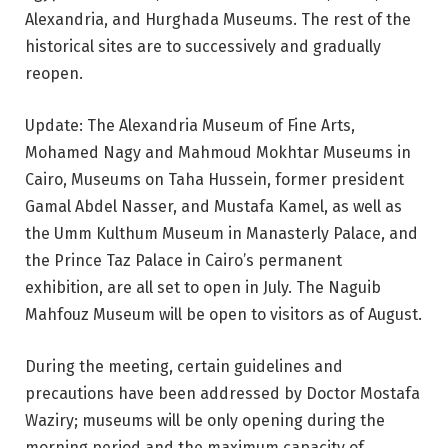
Alexandria, and Hurghada Museums. The rest of the
historical sites are to successively and gradually
reopen.
Update: The Alexandria Museum of Fine Arts,
Mohamed Nagy and Mahmoud Mokhtar Museums in
Cairo, Museums on Taha Hussein, former president
Gamal Abdel Nasser, and Mustafa Kamel, as well as
the Umm Kulthum Museum in Manasterly Palace, and
the Prince Taz Palace in Cairo’s permanent
exhibition, are all set to open in July. The Naguib
Mahfouz Museum will be open to visitors as of August.
During the meeting, certain guidelines and
precautions have been addressed by Doctor Mostafa
Waziry; museums will be only opening during the
morning period and the maximum capacity of