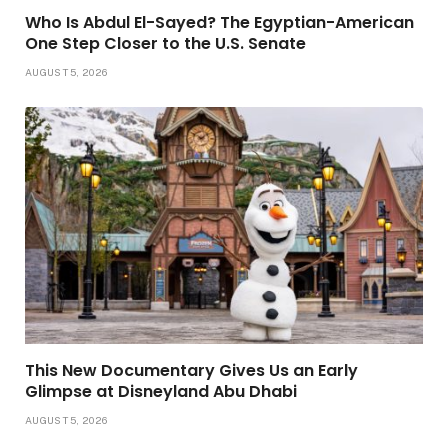
Who Is Abdul El-Sayed? The Egyptian-American
One Step Closer to the U.S. Senate
AUGUST 5, 2026
This New Documentary Gives Us an Early
Glimpse at Disneyland Abu Dhabi
AUGUST 5, 2026