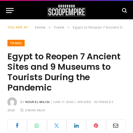
»
»
YOU ARE AT:
Home
Travel
Egypt to Reopen 7 Ancient Sites and 9 Museums to Tourists During the Pandemic
TRAVEL
Egypt to Reopen 7 Ancient
Sites and 9 Museums to
Tourists During the
Pandemic
BY
NOUR EL-MILIGI
JUNE 17, 2020
UPDATED:
OCTOBER 27,
2020
2 MINS READ