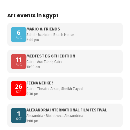
Art events in Egypt
MARIO & FRIENDS
6
Sahel · Mariolino Beach House
AUG
6:00 pm
MEDFEST EG 8TH EDITION
11
Cairo · Auc Tahrir, Cairo
AUG
10:30 am
FEENA NEHKE?
26
Cairo · Theatro Arkan, Sheikh Zayed
SEP
9:30 pm
ALEXANDRIA INTERNATIONAL FILM FESTIVAL
1
Alexandria · Bibliotheca Alexandrina
OCT
3:00 pm