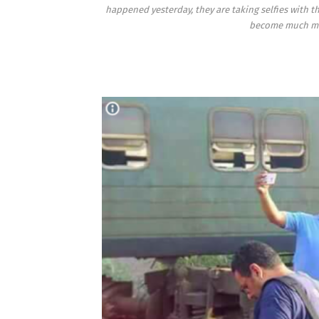
happened yesterday, they are taking selfies with 
become much mor