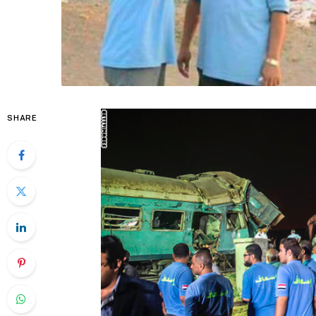
SHARE