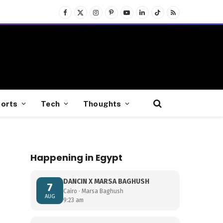
Facebook
X
Instagram
Pinterest
YouTube
LinkedIn
TikTok
RSS
(Twitter)
orts
Tech
Thoughts
Happening in Egypt
DANCIN X MARSA BAGHUSH
7
Cairo · Marsa Baghush
AUG
9:23 am