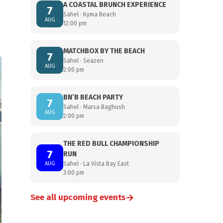
A COASTAL BRUNCH EXPERIENCE
7
Sahel · Kyma Beach
AUG
12:00 pm
MATCHBOX BY THE BEACH
7
Sahel · Seazen
AUG
2:00 pm
BN’B BEACH PARTY
7
Sahel · Marsa Baghush
AUG
2:00 pm
THE RED BULL CHAMPIONSHIP
7
RUN
AUG
Sahel · La Vista Bay East
3:00 pm
→
See all upcoming events