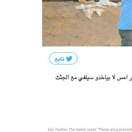
Via: Twitter. The tweet reads “These are paramedi