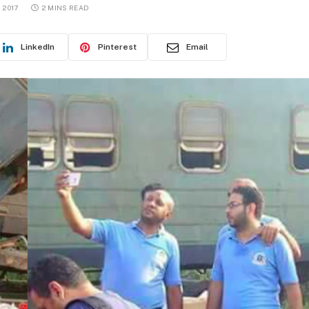
 2017
2 MINS READ
LinkedIn
Pinterest
Email