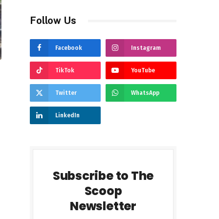
Follow Us
Facebook
Instagram
TikTok
YouTube
Twitter
WhatsApp
LinkedIn
Subscribe to The
Scoop
Newsletter