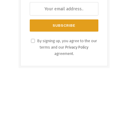
By signing up, you agree to the our
terms and our
Privacy Policy
agreement.