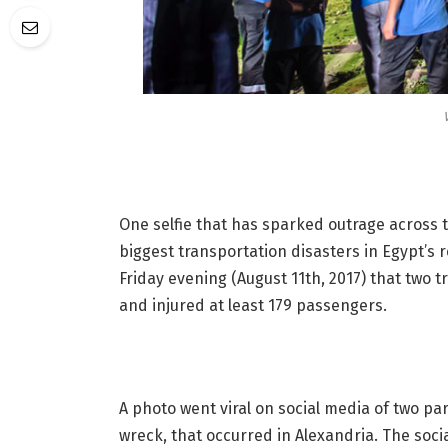
One selfie that has sparked outrage across 
biggest transportation disasters in Egypt’s 
Friday evening (August 11th, 2017) that two tr
and injured at least 179 passengers.
A photo went viral on social media of two par
wreck, that occurred in Alexandria. The soc