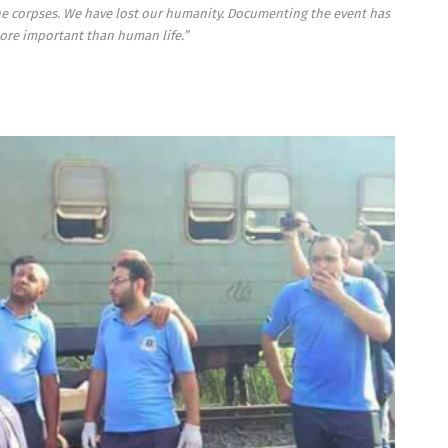
the corpses. We have lost our humanity. Documenting the event has
e important than human life.”