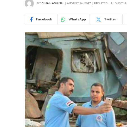
BY
DINA HASHISH
AUGUST 14, 2017
UPDATED:
AUGUST 14,
Facebook
WhatsApp
Twitter