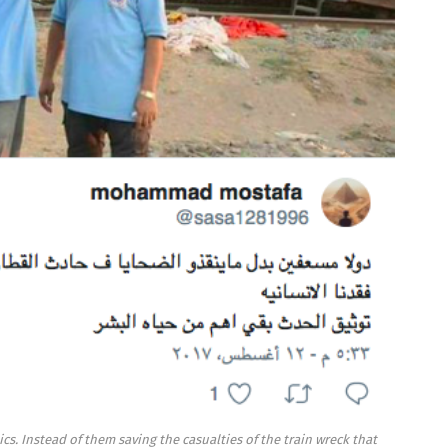
cs. Instead of them saving the casualties of the train wreck that