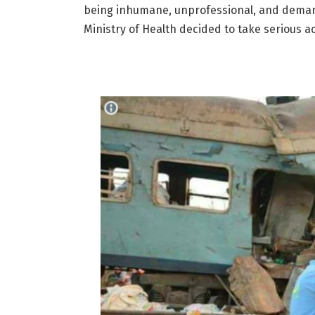
being inhumane, unprofessional, and deman
Ministry of Health decided to take serious a