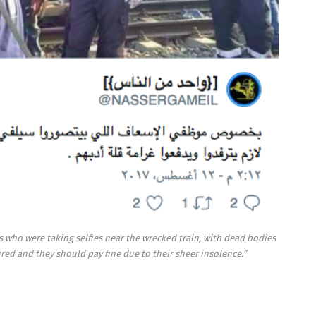
cs who were taking selfies near the wrecked train, with dead bodies
ired and they should pay fine due to their sheer insolence.”