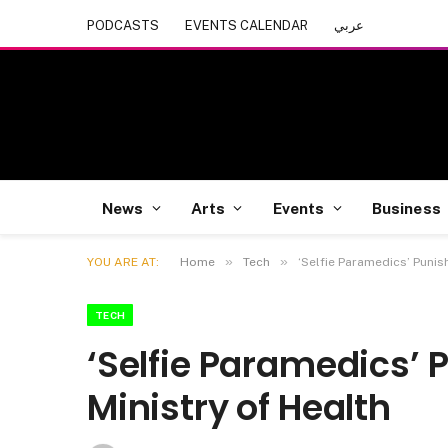
PODCASTS
EVENTS CALENDAR
عربي
News
Arts
Events
Business
»
»
YOU ARE AT:
Home
Tech
‘Selfie Paramedics’ Punis
TECH
‘Selfie Paramedics’ 
Ministry of Health