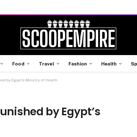
Food
Travel
Fashion
Health
Sp
hed by Egypt’s Ministry of Health
Punished by Egypt’s