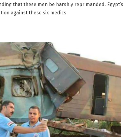
ding that these men be harshly reprimanded. Egypt’s
ction against these six medics.