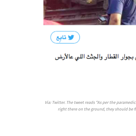
Via: Twitter. The tweet reads “As per the paramedi
right there on the ground, they should be f