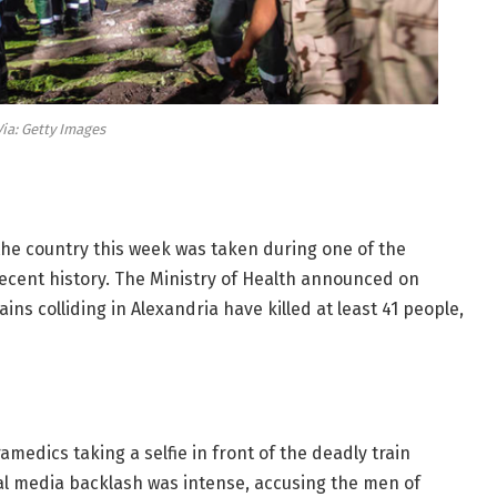
Via: Getty Images
the country this week was taken during one of the
recent history. The Ministry of Health announced on
ains colliding in Alexandria have killed at least 41 people,
amedics taking a selfie in front of the deadly train
ial media backlash was intense, accusing the men of