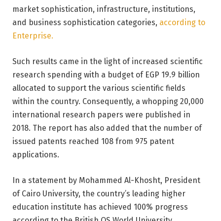
market sophistication, infrastructure, institutions,
and business sophistication categories,
according to
Enterprise.
Such results came in the light of increased scientific
research spending with a budget of EGP 19.9 billion
allocated to support the various scientific fields
within the country. Consequently, a whopping 20,000
international research papers were published in
2018. The report has also added that the number of
issued patents reached 108 from 975 patent
applications.
In a statement by Mohammed Al-Khosht, President
of Cairo University, the country’s leading higher
education institute has achieved 100% progress
according to the British QS World University