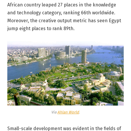
African country leaped 27 places in the knowledge
and technology category, ranking 66th worldwide.
Moreover, the creative output metric has seen Egypt
jump eight places to rank 89th.
Via
Ahlan World
.
Small-scale development was evident in the fields of