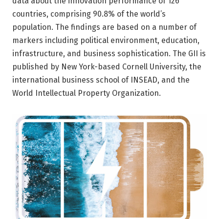
data about the innovation performance of 126
countries, comprising 90.8% of the world’s
population. The findings are based on a number of
markers including political environment, education,
infrastructure, and business sophistication. The GII is
published by New York-based Cornell University, the
international business school of INSEAD, and the
World Intellectual Property Organization.