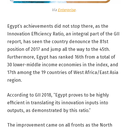
Via
Enterprise
.
Egypt’s achievements did not stop there, as the
Innovation Efficiency Ratio, an integral part of the GII
report, has seen the country denounce the 81st
position of 2017 and jump all the way to the 45th.
Furthermore, Egypt has ranked 16th from a total of
30 lower-middle income economies in the index, and
17th among the 19 countries of West Africa/East Asia
region.
According to GII 2018, “Egypt proves to be highly
efficient in translating its innovation inputs into
outputs, as demonstrated by this ratio.”
The improvement came on all fronts as the North