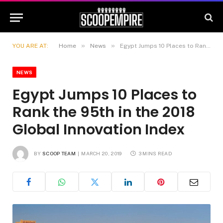
»
»
YOU ARE AT:
Home
News
Egypt Jumps 10 Places to Rank the 95th in the 2018 Global Innovation Index
NEWS
Egypt Jumps 10 Places to
Rank the 95th in the 2018
Global Innovation Index
BY
SCOOP TEAM
MARCH 20, 2019
3 MINS READ