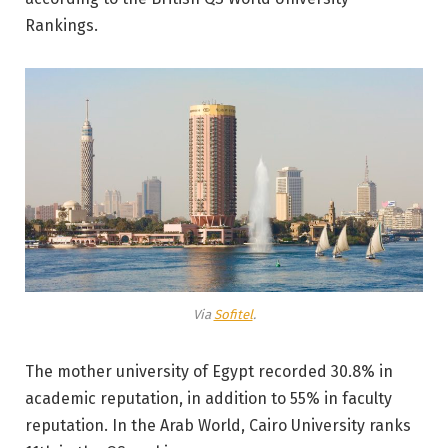
Rankings.
Via
Sofitel
.
The mother university of Egypt recorded 30.8% in
academic reputation, in addition to 55% in faculty
reputation. In the Arab World, Cairo University ranks