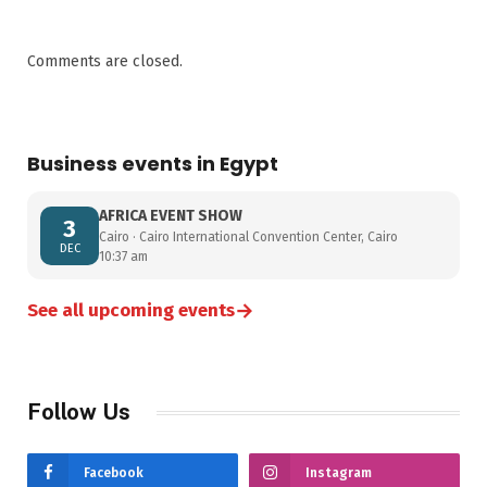
Comments are closed.
Business events in Egypt
AFRICA EVENT SHOW
3
Cairo · Cairo International Convention Center, Cairo
DEC
10:37 am
→
See all upcoming events
Follow Us
Facebook
Instagram