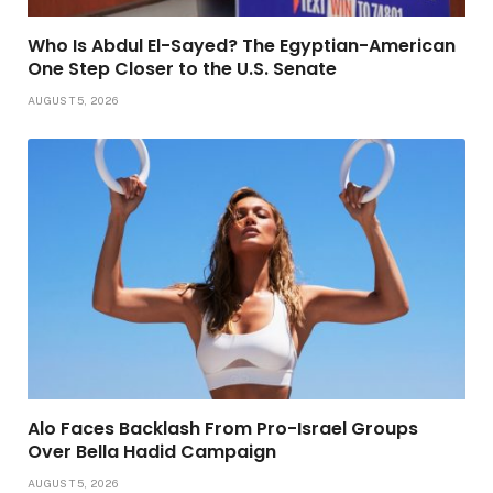
Who Is Abdul El-Sayed? The Egyptian-American
One Step Closer to the U.S. Senate
AUGUST 5, 2026
Alo Faces Backlash From Pro-Israel Groups
Over Bella Hadid Campaign
AUGUST 5, 2026