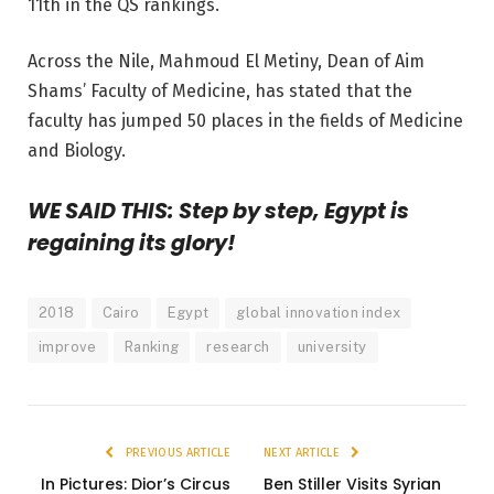
11th in the QS rankings.
Across the Nile, Mahmoud El Metiny, Dean of Aim
Shams’ Faculty of Medicine, has stated that the
faculty has jumped 50 places in the fields of Medicine
and Biology.
WE SAID THIS: Step by step, Egypt is
regaining its glory!
2018
Cairo
Egypt
global innovation index
improve
Ranking
research
university
PREVIOUS ARTICLE
NEXT ARTICLE
In Pictures: Dior’s Circus
Ben Stiller Visits Syrian