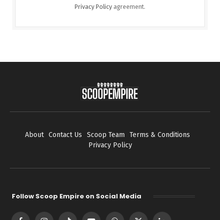
Privacy Policy
agreement.
About
Contact Us
Scoop Team
Terms & Conditions
Privacy Policy
Follow Scoop Empire on Social Media