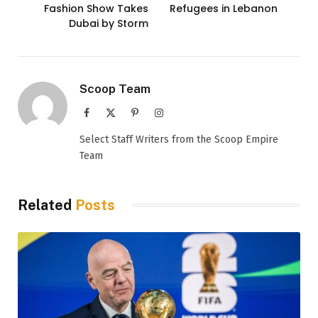
Fashion Show Takes
Refugees in Lebanon
Dubai by Storm
Scoop Team
Facebook
X
Pinterest
Instagram
(Twitter)
Select Staff Writers from the Scoop Empire
Team
Related
Posts