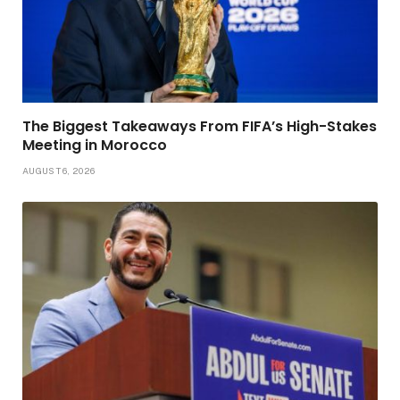
The Biggest Takeaways From FIFA’s High-Stakes
Meeting in Morocco
AUGUST 6, 2026