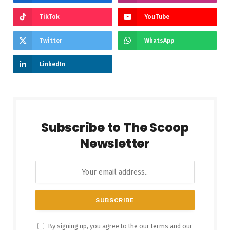
TikTok
YouTube
Twitter
WhatsApp
LinkedIn
Subscribe to The Scoop
Newsletter
By signing up, you agree to the our terms and our