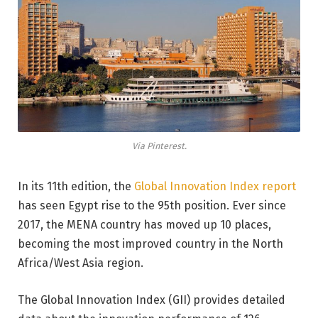
Via Pinterest.
In its 11th edition, the
Global Innovation Index report
has seen Egypt rise to the 95th position. Ever since
2017, the MENA country has moved up 10 places,
becoming the most improved country in the North
Africa/West Asia region.
The Global Innovation Index (GII) provides detailed