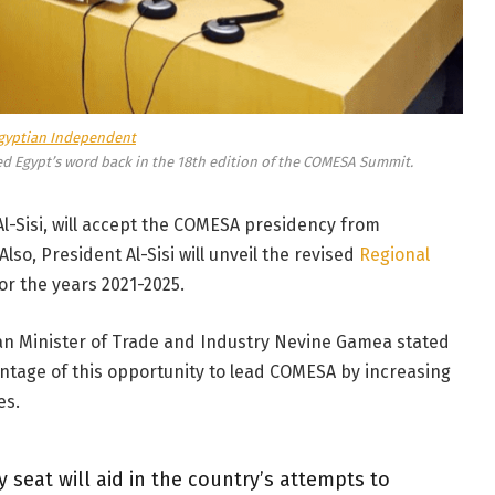
gyptian Independent
d Egypt’s word back in the 18th edition of the COMESA Summit.
 Al-Sisi, will accept the COMESA presidency from
so, President Al-Sisi will unveil the revised
Regional
or the years 2021-2025.
an Minister of Trade and Industry Nevine Gamea stated
ntage of this opportunity to lead COMESA by increasing
es.
y seat will aid in the country’s attempts to