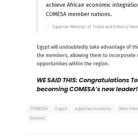
achieve African economic integrati
COMESA member nations.
Egyptian Minister of Trade and Industry Ne
Egypt will undoubtedly take advantage of thi
the members, allowing them to incorporate 
opportunities within the region.
WE SAID THIS: Congratulations To 
becoming COMESA’s new leader!
COMESA
Egypt
egyptian economy
New Admin
Summit