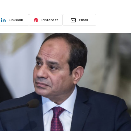
LinkedIn
Pinterest
Email