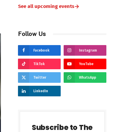
→
See all upcoming events
Follow Us
Facebook
Instagram
TikTok
YouTube
Twitter
WhatsApp
LinkedIn
Subscribe to The