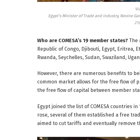
Vi
Egypt’s Minister of Trade and industry, Nevine Ga
21
Who are COMESA’s 19 member states?
The 
Republic of Congo, Djibouti, Egypt, Eritrea, 
Rwanda, Seychelles, Sudan, Swaziland, Uga
However, there are numerous benefits to be
common market allows for the free flow of pr
the free flow of capital between member sta
Egypt joined the list of COMESA countries 
rose, several of them established a free tra
aimed to cut tariffs and eventually remove 