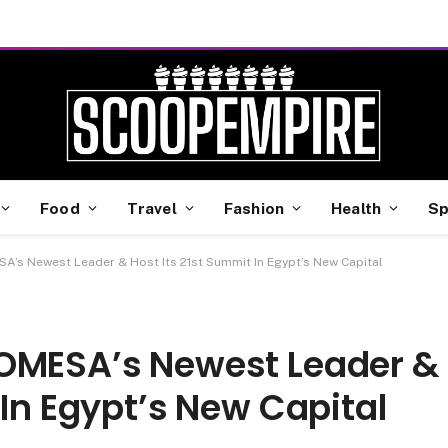
Food
Travel
Fashion
Health
Sp
A’s Newest Leader & Host Its 21st Summit In Egypt’s New Capital
COMESA’s Newest Leader &
 In Egypt’s New Capital