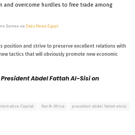
on and overcome hurdles to free trade among
vine Gamea via
Daily News Egypt
s position and strive to preserve excellent relations with
new tactics that will obviously promote new economic
President Abdel Fattah Al-Sisi on
istrative Capital
North Africa
president abdel fattah elsisi