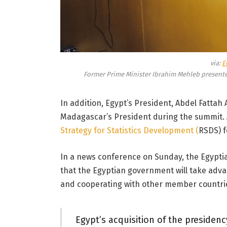
via:
E
Former Prime Minister Ibrahim Mehleb presente
In addition, Egypt’s President, Abdel Fattah
Madagascar’s President during the summit. Al
Strategy for Statistics Development (
RSDS) f
In a news conference on Sunday, the Egypti
that the Egyptian government will take adva
and cooperating with other member countri
Egypt’s acquisition of the presidenc