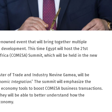
enowned event that will bring together multiple
development. This time Egypt will host the 21st
ica (COMESA) Summit, which will be held in the new
ster of Trade and Industry Nevine Gamea, will be
onomic Integration
.” The summit will emphasize the
l economy tools to boost COMESA business transactions.
they will be able to better understand how the
conomy.