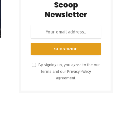
Scoop
Newsletter
By signing up, you agree to the our
terms and our
Privacy Policy
agreement.