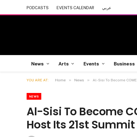
PODCASTS
EVENTS CALENDAR
عربي
News
Arts
Events
Business
»
»
YOU ARE AT:
Home
News
Al-Sisi To Become COMES
NEWS
Al-Sisi To Become 
Host Its 21st Summit