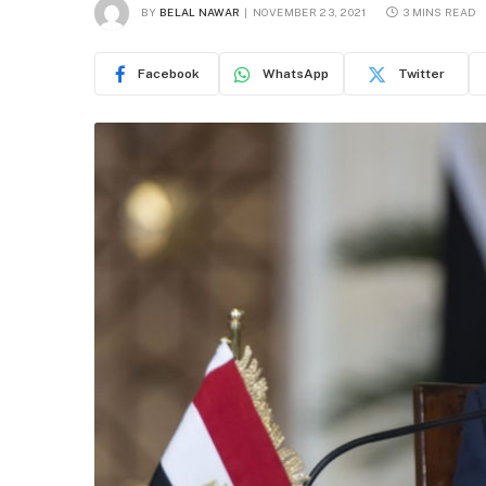
BY
BELAL NAWAR
NOVEMBER 23, 2021
3 MINS READ
Facebook
WhatsApp
Twitter