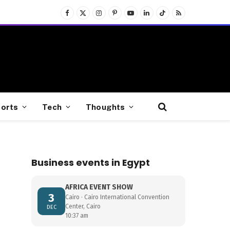
Facebook
X
Instagram
Pinterest
YouTube
LinkedIn
TikTok
RSS
(Twitter)
orts
Tech
Thoughts
Business events in Egypt
AFRICA EVENT SHOW
3
Cairo · Cairo International Convention
Center, Cairo
DEC
10:37 am