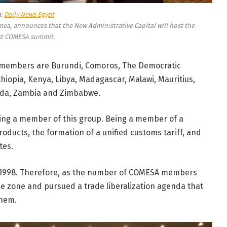
a:
Daily News Egypt
mea, announces that the New Administrative Capital will host the
st COMESA summit.
members are Burundi, Comoros, The Democratic
Ethiopia, Kenya, Libya, Madagascar, Malawi, Mauritius,
nda, Zambia and Zimbabwe.
ing a member of this group. Being a member of a
oducts, the formation of a unified customs tariff, and
tes.
in 1998. Therefore, as the number of COMESA members
de zone and pursued a trade liberalization agenda that
them.