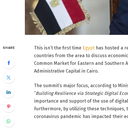
This isn’t the first time
Egypt
has hosted a r
SHARE
countries from the area to discuss economic 
Common Market for Eastern and Southern Afr
Administrative Capital in Cairo.
The summit’s major focus, according to Mini
“
Building Resilience via Strategic Digital Ec
importance and support of the use of digita
Furthermore, by utilizing these techniques, 
coronavirus pandemic has impacted their e