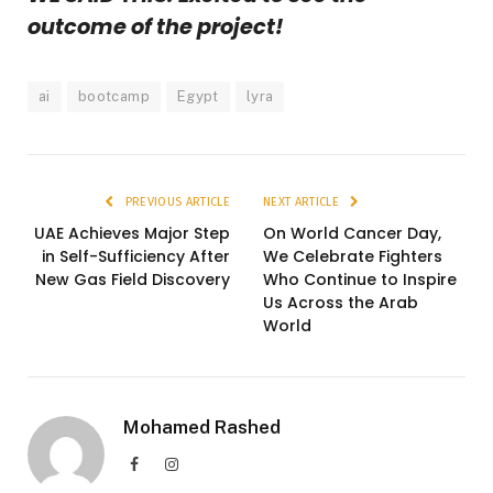
outcome of the project!
ai
bootcamp
Egypt
lyra
PREVIOUS ARTICLE
NEXT ARTICLE
UAE Achieves Major Step
On World Cancer Day,
in Self-Sufficiency After
We Celebrate Fighters
New Gas Field Discovery
Who Continue to Inspire
Us Across the Arab
World
Mohamed Rashed
Facebook
Instagram