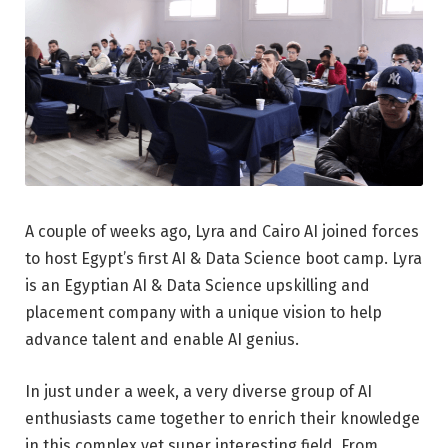
A couple of weeks ago, Lyra and Cairo AI joined forces
to host Egypt’s first AI & Data Science boot camp. Lyra
is an Egyptian AI & Data Science upskilling and
placement company with a unique vision to help
advance talent and enable AI genius.
In just under a week, a very diverse group of AI
enthusiasts came together to enrich their knowledge
in this complex yet super interesting field. From