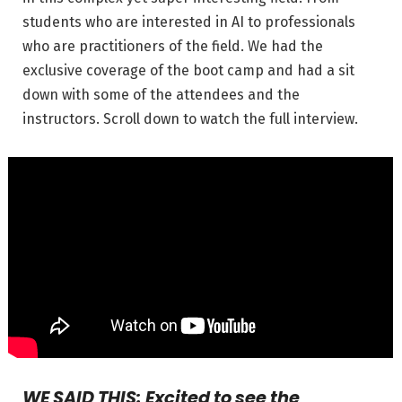
students who are interested in AI to professionals
who are practitioners of the field. We had the
exclusive coverage of the boot camp and had a sit
down with some of the attendees and the
instructors. Scroll down to watch the full interview.
WE SAID THIS: Excited to see the