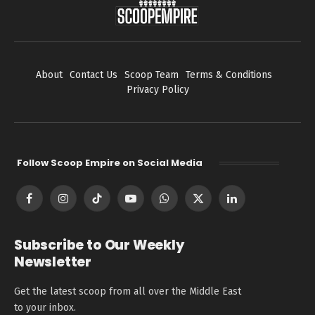
About
Contact Us
Scoop Team
Terms & Conditions
Privacy Policy
Follow Scoop Empire on Social Media
Facebook
Instagram
TikTok
YouTube
WhatsApp
X
LinkedIn
(Twitter)
Subscribe to Our Weekly
Newsletter
Get the latest scoop from all over the Middle East
to your inbox.