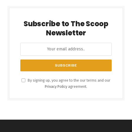
Subscribe to The Scoop
Newsletter
By signing up, you agree to the our terms and our
Privacy Policy
agreement.