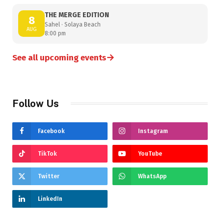
THE MERGE EDITION
8
Sahel · Solaya Beach
AUG
8:00 pm
→
See all upcoming events
Follow Us
Facebook
Instagram
TikTok
YouTube
Twitter
WhatsApp
LinkedIn