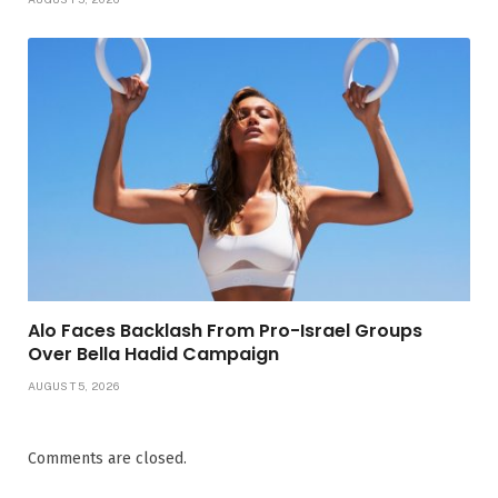
Alo Faces Backlash From Pro-Israel Groups
Over Bella Hadid Campaign
AUGUST 5, 2026
Comments are closed.