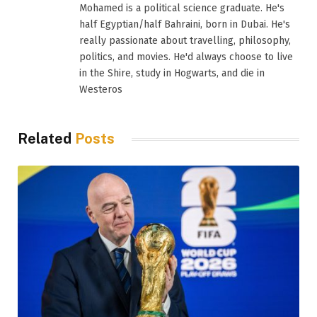
Mohamed is a political science graduate. He's
half Egyptian/half Bahraini, born in Dubai. He's
really passionate about travelling, philosophy,
politics, and movies. He'd always choose to live
in the Shire, study in Hogwarts, and die in
Westeros
Related
Posts