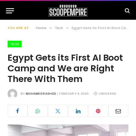
»
»
YOU ARE AT:
Home
Tech
Egypt Gets its First AI Boot Camp and We are Right There With Them
TECH
Egypt Gets its First AI Boot
Camp and We are Right
There With Them
BY
MOHAMED RASHED
FEBRUARY 4, 2020
1 MIN READ