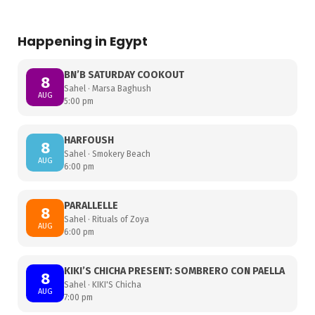
Happening in Egypt
BN’B SATURDAY COOKOUT
8
Sahel · Marsa Baghush
AUG
5:00 pm
HARFOUSH
8
Sahel · Smokery Beach
AUG
6:00 pm
PARALLELLE
8
Sahel · Rituals of Zoya
AUG
6:00 pm
KIKI’S CHICHA PRESENT: SOMBRERO CON PAELLA
8
Sahel · KIKI'S Chicha
AUG
7:00 pm