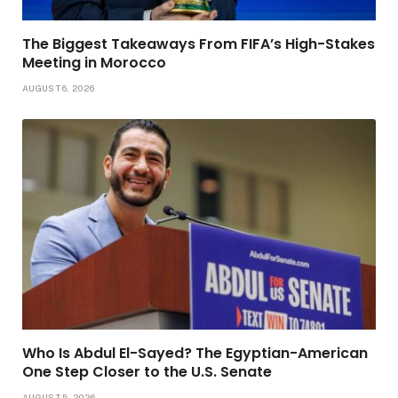
The Biggest Takeaways From FIFA’s High-Stakes
Meeting in Morocco
AUGUST 6, 2026
Who Is Abdul El-Sayed? The Egyptian-American
One Step Closer to the U.S. Senate
AUGUST 5, 2026