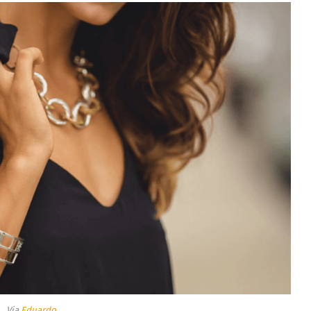
Via
Eduardo