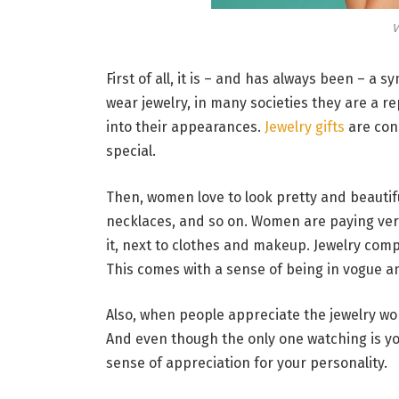
V
First of all, it is – and has always been – a
wear jewelry, in many societies they are a 
into their appearances.
Jewelry gifts
are con
special.
Then, women love to look pretty and beautifu
necklaces, and so on. Women are paying very 
it, next to clothes and makeup. Jewelry compl
This comes with a sense of being in vogue 
Also, when people appreciate the jewelry w
And even though the only one watching is you
sense of appreciation for your personality.