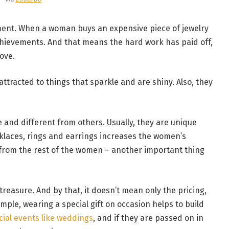
ement. When a woman buys an expensive piece of jewelry
chievements. And that means the hard work has paid off,
ove.
ttracted to things that sparkle and are shiny. Also, they
and different from others. Usually, they are unique
klaces, rings and earrings increases the women’s
em from the rest of the women – another important thing
treasure. And by that, it doesn’t mean only the pricing,
ple, wearing a special gift on occasion helps to build
cial events like weddings
, and if they are passed on in