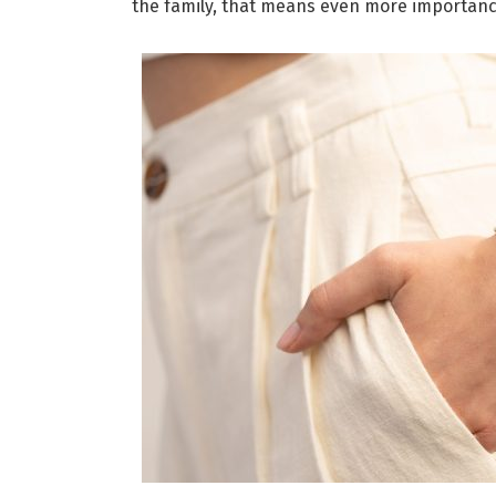
the family, that means even more importan