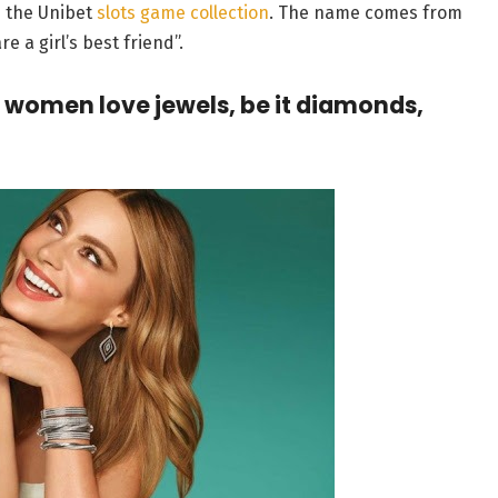
in the Unibet
slots game collection
. The name comes from
 a girl’s best friend”.
 women love jewels, be it diamonds,