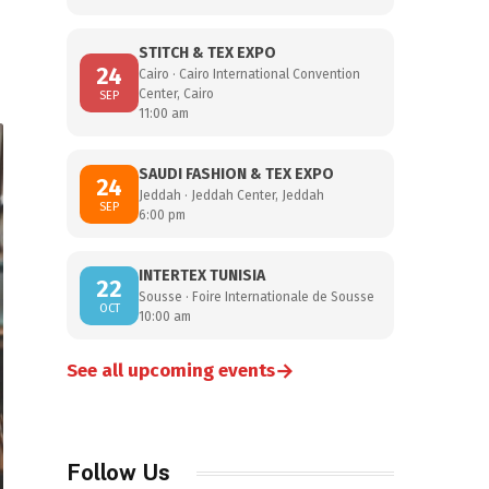
STITCH & TEX EXPO
24
Cairo · Cairo International Convention
Center, Cairo
SEP
11:00 am
SAUDI FASHION & TEX EXPO
24
Jeddah · Jeddah Center, Jeddah
SEP
6:00 pm
INTERTEX TUNISIA
22
Sousse · Foire Internationale de Sousse
OCT
10:00 am
→
See all upcoming events
Follow Us