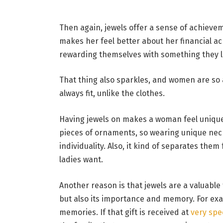
Then again, jewels offer a sense of achiev
makes her feel better about her financial a
rewarding themselves with something they l
That thing also sparkles, and women are so a
always fit, unlike the clothes.
Having jewels on makes a woman feel unique 
pieces of ornaments, so wearing unique nec
individuality. Also, it kind of separates th
ladies want.
Another reason is that jewels are a valuable 
but also its importance and memory. For exam
memories. If that gift is received at
very spe