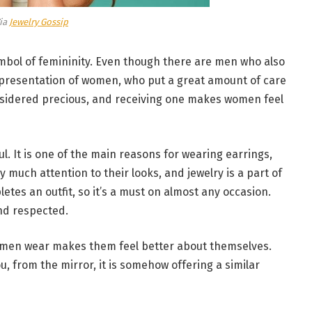
ia
Jewelry Gossip
 symbol of femininity. Even though there are men who also
representation of women, who put a great amount of care
sidered precious, and receiving one makes women feel
l. It is one of the main reasons for wearing earrings,
much attention to their looks, and jewelry is a part of
etes an outfit, so it’s a must on almost any occasion.
and respected.
omen wear makes them feel better about themselves.
, from the mirror, it is somehow offering a similar