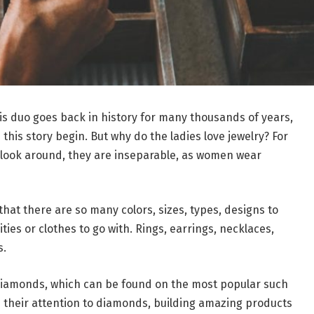
his duo goes back in history for many thousands of years,
his story begin. But why do the ladies love jewelry? For
t look around, they are inseparable, as women wear
hat there are so many colors, sizes, types, designs to
ies or clothes to go with. Rings, earrings, necklaces,
s.
 diamonds, which can be found on the most popular such
 their attention to diamonds, building amazing products