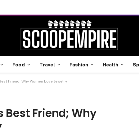
Food
Travel
Fashion
Health
Sp
 Best Friend; Why Women Love Jewelry
s Best Friend; Why
y