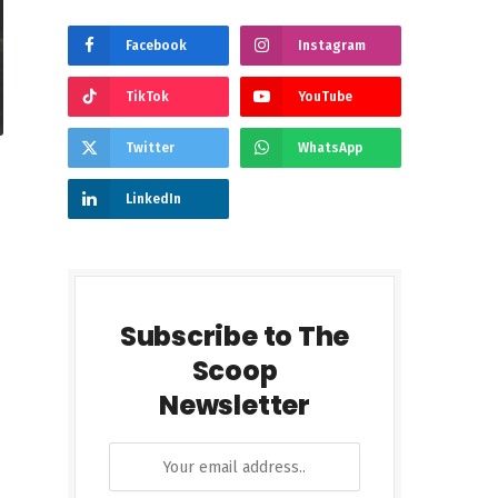
Facebook
Instagram
TikTok
YouTube
Twitter
WhatsApp
LinkedIn
Subscribe to The
Scoop
Newsletter