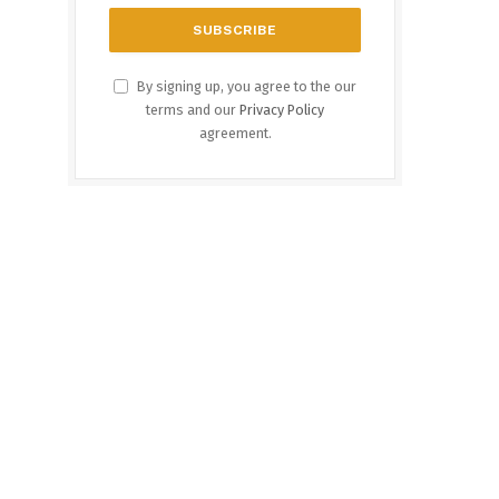
By signing up, you agree to the our
terms and our
Privacy Policy
agreement.