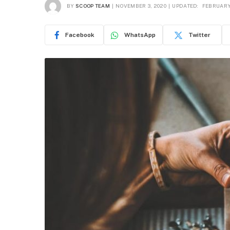
BY
SCOOP TEAM
NOVEMBER 3, 2020
UPDATED:
FEBRUARY 
Facebook
WhatsApp
Twitter