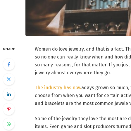
Women do love jewelry, and that is a fact. T
SHARE
so no one can really know when and how did t
so many reasons, for that matter. If you jus
jewelry almost everywhere they go.
The industry has now
adays grown so much, t
choose from when you want for certain activit
and bracelets are the most common jeweler
Some of the jewelry they love the most are
items. Even game and slot producers turned