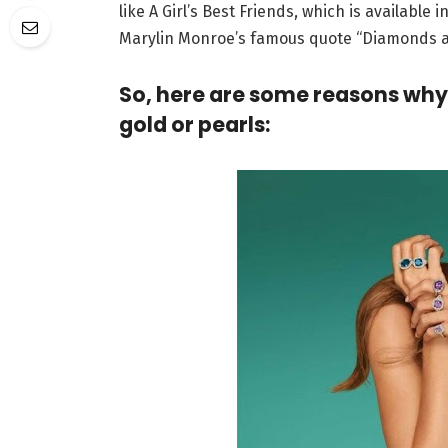
like A Girl’s Best Friends, which is available 
Marylin Monroe’s famous quote “Diamonds are
So, here are some reasons why
gold or pearls: