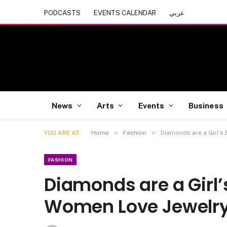
PODCASTS
EVENTS CALENDAR
عربي
News
Arts
Events
Business
»
»
YOU ARE AT:
Home
Fashion
Diamonds are a Girl’s
FASHION
Diamonds are a Girl’
Women Love Jewelr