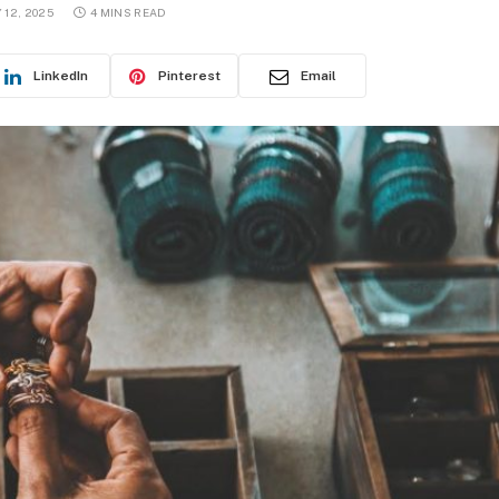
12, 2025
4 MINS READ
LinkedIn
Pinterest
Email