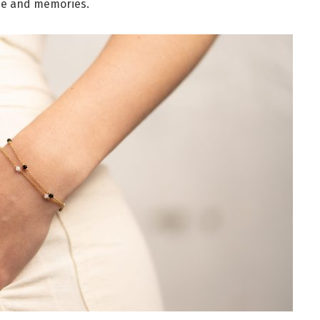
ce and memories.