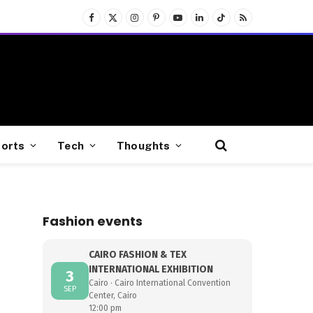
Facebook
X
Instagram
Pinterest
YouTube
LinkedIn
TikTok
RSS
(Twitter)
orts
Tech
Thoughts
Fashion events
CAIRO FASHION & TEX
INTERNATIONAL EXHIBITION
3
Cairo · Cairo International Convention
SEP
Center, Cairo
12:00 pm