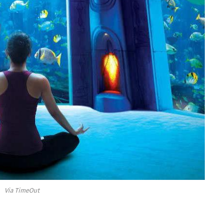
Via TimeOut