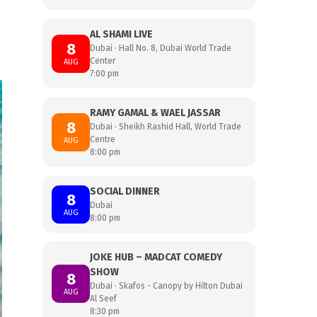
AL SHAMI LIVE
8
Dubai · Hall No. 8, Dubai World Trade
Center
AUG
7:00 pm
RAMY GAMAL & WAEL JASSAR
8
Dubai · Sheikh Rashid Hall, World Trade
Centre
AUG
8:00 pm
SOCIAL DINNER
8
Dubai
AUG
8:00 pm
JOKE HUB – MADCAT COMEDY
SHOW
8
Dubai · Skafos - Canopy by Hilton Dubai
AUG
Al Seef
8:30 pm