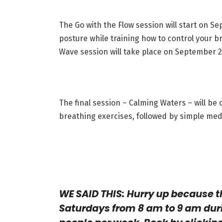
The Go with the Flow session will start on Se
posture while training how to control your 
Wave session will take place on September 23
The final session – Calming Waters – will be
breathing exercises, followed by simple med
WE SAID THIS: Hurry up because t
Saturdays from 8 am to 9 am dur