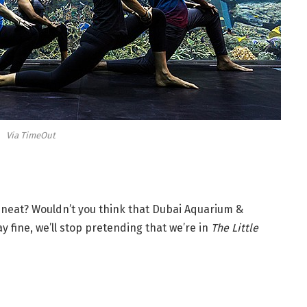
Via TimeOut
it neat? Wouldn’t you think that Dubai Aquarium &
y fine, we’ll stop pretending that we’re in
The Little