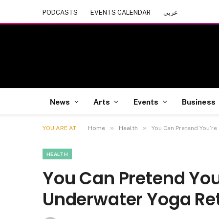
PODCASTS
EVENTS CALENDAR
عربي
News
Arts
Events
Business
»
»
YOU ARE AT:
Home
Health
You Can Pretend You’re
HEALTH
You Can Pretend You
Underwater Yoga Ret