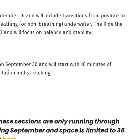
ptember 16 and will include transitions from posture to
breathing (or non-breathing) underwater. The Ride the
 and will focus on balance and stability.
 on September 30 and will start with 10 minutes of
itation and stretching.
hese sessions are only running through
ing September and space is limited to 35