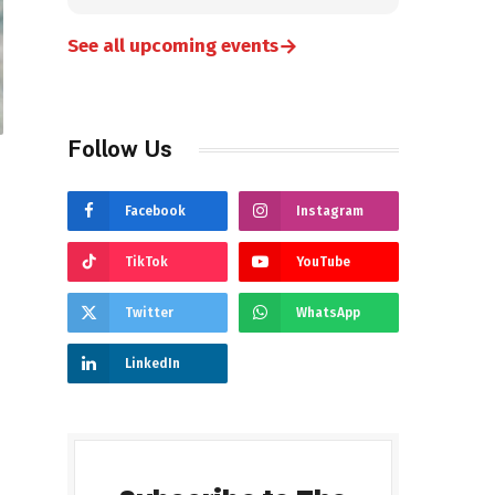
→
See all upcoming events
Follow Us
Facebook
Instagram
TikTok
YouTube
Twitter
WhatsApp
LinkedIn