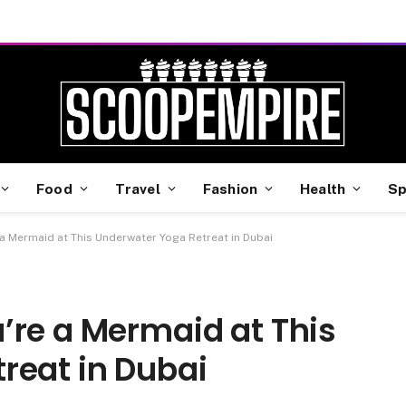
Food
Travel
Fashion
Health
Sp
 a Mermaid at This Underwater Yoga Retreat in Dubai
’re a Mermaid at This
reat in Dubai