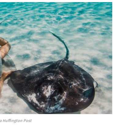
a Huffington Post