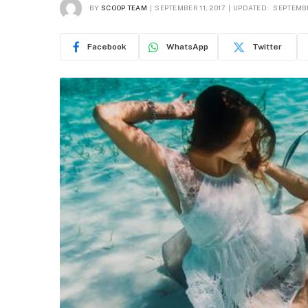
BY
SCOOP TEAM
SEPTEMBER 11, 2017
UPDATED:
SEPTEMBE
Facebook
WhatsApp
Twitter