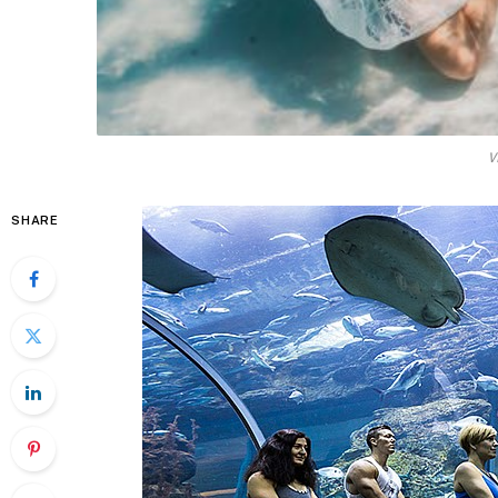
V
SHARE