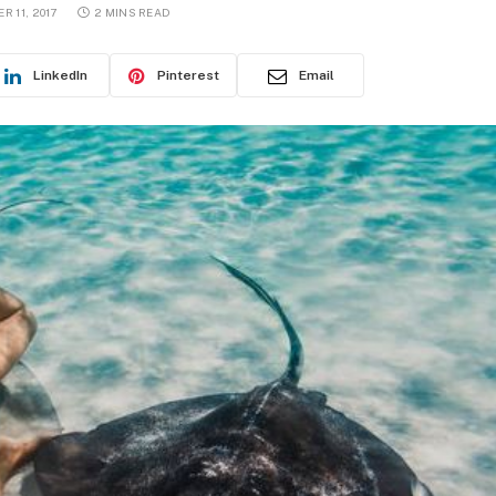
R 11, 2017
2 MINS READ
LinkedIn
Pinterest
Email