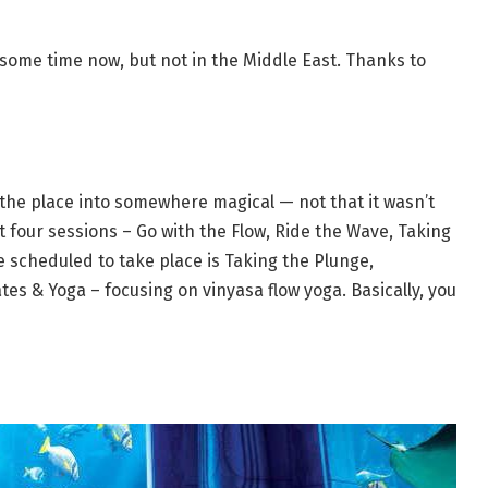
 some time now, but not in the Middle East. Thanks to
 the place into somewhere magical — not that it wasn’t
t four sessions – Go with the Flow, Ride the Wave, Taking
 scheduled to take place is Taking the Plunge,
tes & Yoga – focusing on vinyasa flow yoga. Basically, you