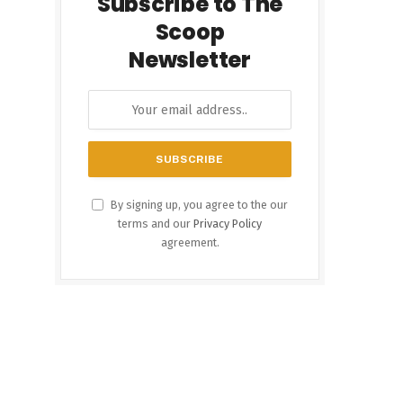
Subscribe to The
Scoop
Newsletter
By signing up, you agree to the our
terms and our
Privacy Policy
agreement.