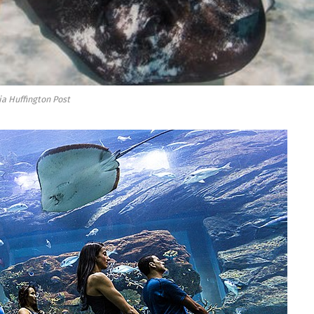
ia Huffington Post