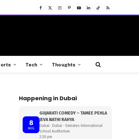
Facebook
X
Instagram
Pinterest
YouTube
LinkedIn
TikTok
RSS
(Twitter)
orts
Tech
Thoughts
Happening in Dubai
GUJARATI COMEDY – TAMEE PEHLA
JEVA NATHI RAHYA
8
Dubai · Dubai - Emirates International
AUG
School Auditorium
2:20 pm