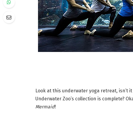
Look at this underwater yoga retreat, isn’t 
Underwater Zoo’s collection is complete? Oka
Mermaid
!