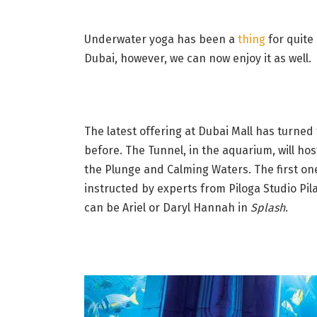
Underwater yoga has been a
thing
for quite
Dubai, however, we can now enjoy it as well.
The latest offering at Dubai Mall has turned
before. The Tunnel, in the aquarium, will hos
the Plunge and Calming Waters. The first one
instructed by experts from Piloga Studio Pila
can be Ariel or Daryl Hannah in
Splash
.