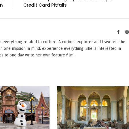
on
Credit Card Pitfalls
Faceb
nto everything related to culture. A curious explorer and traveler, she
th one mission in mind: experience everything. She is interested in
s to one day write her own feature film.