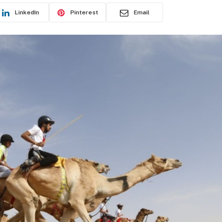
LinkedIn
Pinterest
Email