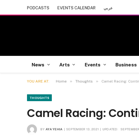
PODCASTS
EVENTS CALENDAR
عربي
News
Arts
Events
Business
»
»
YOU ARE AT:
Home
Thoughts
Camel Racing: Contin
THOUGHTS
Camel Racing: Conti
BY
AYA YEHIA
SEPTEMBER 13, 2021
UPDATED:
SEPTEMBER 