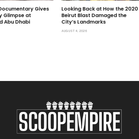
 Documentary Gives
Looking Back at How the 2020
ly Glimpse at
Beirut Blast Damaged the
d Abu Dhabi
City’s Landmarks
6
AUGUST 4, 2026