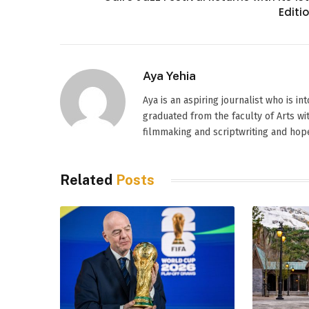
Editi
Aya Yehia
Aya is an aspiring journalist who is i
graduated from the faculty of Arts wi
filmmaking and scriptwriting and hope
Related
Posts