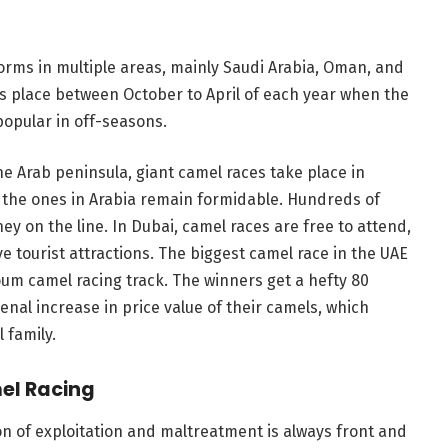
forms in multiple areas, mainly Saudi Arabia, Oman, and
s place between October to April of each year when the
 popular in off-seasons.
he Arab peninsula, giant camel races take place in
d the ones in Arabia remain formidable. Hundreds of
y on the line. In Dubai, camel races are free to attend,
e tourist attractions. The biggest camel race in the UAE
oum camel racing track. The winners get a hefty 80
nal increase in price value of their camels, which
 family.
el Racing
on of exploitation and maltreatment is always front and