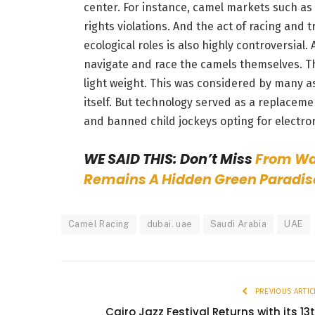
center. For instance, camel markets such as
rights violations. And the act of racing and 
ecological roles is also highly controversial.
navigate and race the camels themselves. Th
light weight. This was considered by many a
itself. But technology served as a replacem
and banned child jockeys opting for electr
WE SAID THIS: Don’t Miss
From Wat
Remains A Hidden Green Paradis
Camel Racing
dubai. uae
Saudi Arabia
UAE
PREVIOUS ARTIC
Cairo Jazz Festival Returns with its 13