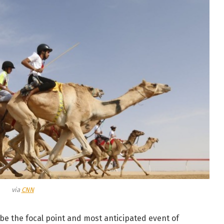
via
CNN
be the focal point and most anticipated event of