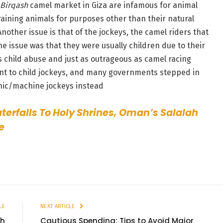
Birqash
camel market in Giza are infamous for animal
training animals for purposes other than their natural
 Another issue is that of the jockeys, the camel riders that
e issue was that they were usually children due to their
s child abuse and just as outrageous as camel racing
ent to child jockeys, and many governments stepped in
onic/machine jockeys instead
erfalls To Holy Shrines, Oman’s Salalah
e
LE
NEXT ARTICLE
th
Cautious Spending: Tips to Avoid Major