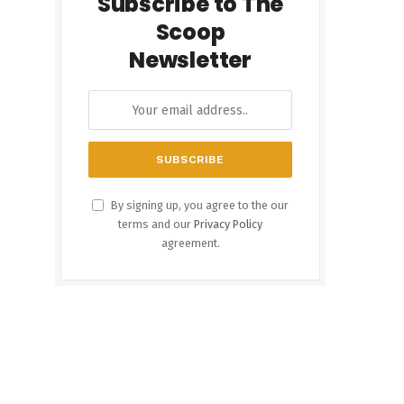
Subscribe to The
Scoop
Newsletter
By signing up, you agree to the our
terms and our
Privacy Policy
agreement.