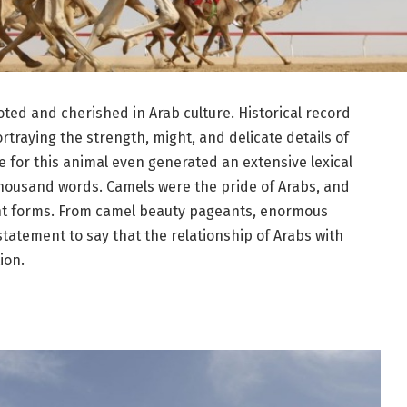
ted and cherished in Arab culture. Historical record
traying the strength, might, and delicate details of
 for this animal even generated an extensive lexical
thousand words. Camels were the pride of Arabs, and
ferent forms. From camel beauty pageants, enormous
statement to say that the relationship of Arabs with
ion.