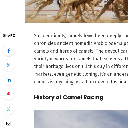
Since antiquity, camels have been deeply roo
SHARE
chronicles ancient nomadic Arabic poems por
camels and herds of camels. The devout care
variety of words for camels that exceeds a 
their heritage lives on till this day in dif
markets, even genetic cloning, it’s an under
camels is anything less than devout fascinat
History of Camel Racing