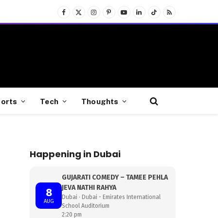
Facebook
X
Instagram
Pinterest
YouTube
LinkedIn
TikTok
RSS
(Twitter)
orts
Tech
Thoughts
Happening in Dubai
GUJARATI COMEDY – TAMEE PEHLA
JEVA NATHI RAHYA
8
Dubai · Dubai - Emirates International
AUG
School Auditorium
2:20 pm