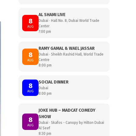
AL SHAMI LIVE
8
Dubai · Hall No. 8, Dubai World Trade
Center
AUG
7:00 pm
RAMY GAMAL & WAEL JASSAR
8
Dubai · Sheikh Rashid Hall, World Trade
Centre
AUG
8:00 pm
SOCIAL DINNER
8
Dubai
AUG
8:00 pm
JOKE HUB – MADCAT COMEDY
SHOW
8
Dubai · Skafos - Canopy by Hilton Dubai
AUG
Al Seef
8:30 pm