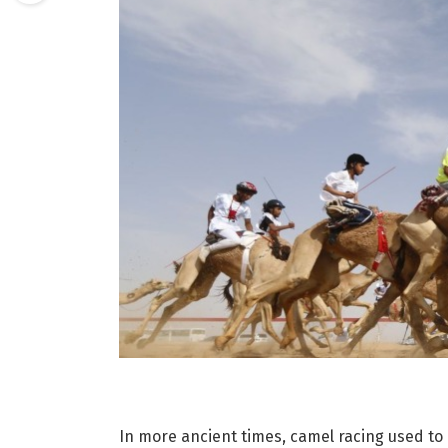
In more ancient times, camel racing used to 