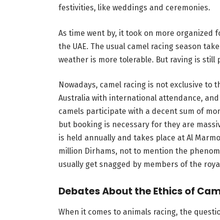
festivities, like weddings and ceremonies.
As time went by, it took on more organized 
the UAE. The usual camel racing season take
weather is more tolerable. But raving is still
Nowadays, camel racing is not exclusive to t
Australia with international attendance, an
camels participate with a decent sum of mone
but booking is necessary for they are massiv
is held annually and takes place at Al Marm
million Dirhams, not to mention the phenome
usually get snagged by members of the royal
Debates About the Ethics of Cam
When it comes to animals racing, the questi