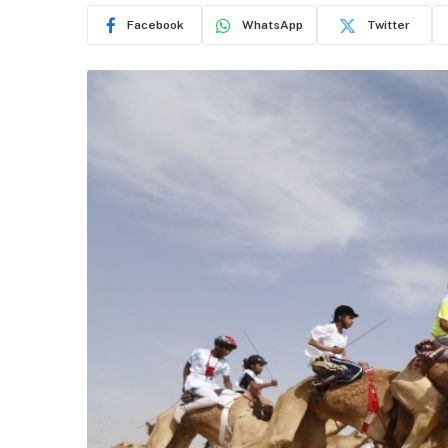
Facebook
WhatsApp
Twitter