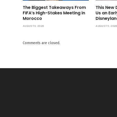
The Biggest Takeaways From
This New
FIFA’s High-Stakes Meeting in
Us an Ear
Morocco
Disneylan
AUGUST 6, 2026
AUGUST 5, 202
Comments are closed.