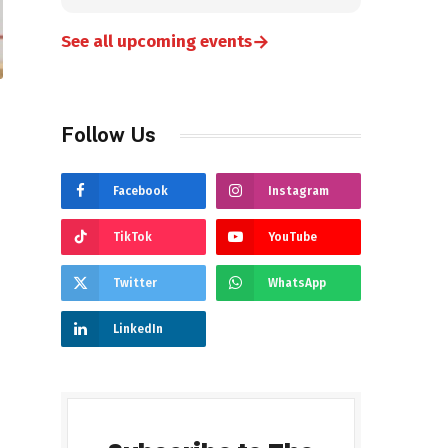
→
See all upcoming events
Follow Us
Facebook
Instagram
TikTok
YouTube
Twitter
WhatsApp
LinkedIn