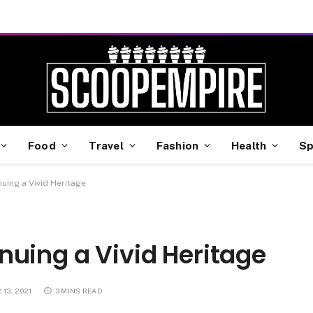
Food
Travel
Fashion
Health
Sp
uing a Vivid Heritage
nuing a Vivid Heritage
13, 2021
3 MINS READ