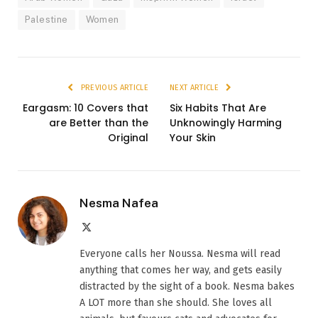
Palestine
Women
PREVIOUS ARTICLE
NEXT ARTICLE
Eargasm: 10 Covers that
Six Habits That Are
are Better than the
Unknowingly Harming
Original
Your Skin
Nesma Nafea
X
(Twitter)
Everyone calls her Noussa. Nesma will read
anything that comes her way, and gets easily
distracted by the sight of a book. Nesma bakes
A LOT more than she should. She loves all