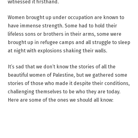
witnessed it firsthand.
Women brought up under occupation are known to
have immense strength. Some had to hold their
lifeless sons or brothers in their arms, some were
brought up in refugee camps and all struggle to sleep
at night with explosions shaking their walls.
It’s sad that we don’t know the stories of all the
beautiful women of Palestine, but we gathered some
stories of those who made it despite their conditions,
challenging themselves to be who they are today.
Here are some of the ones we should all know: