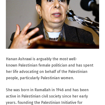
Hanan Ashrawi is arguably the most well-
known Palestinian female politician and has spent
her life advocating on behalf of the Palestinian
people, particularly Palestinian women.
She was born in Ramallah in 1946 and has been
active in Palestinian civil society since her early
years، founding the Palestinian Initiative for