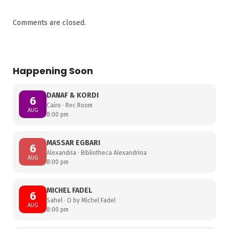
Comments are closed.
Happening Soon
DANAF & KORDI
6
Cairo · Rec Room
AUG
8:00 pm
MASSAR EGBARI
6
Alexandria · Bibliotheca Alexandrina
AUG
8:00 pm
MICHEL FADEL
6
Sahel · O by Michel Fadel
AUG
8:00 pm