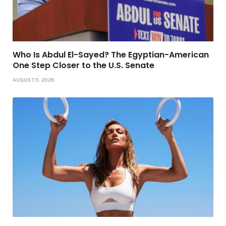
Who Is Abdul El-Sayed? The Egyptian-American
One Step Closer to the U.S. Senate
AUGUST 5, 2026