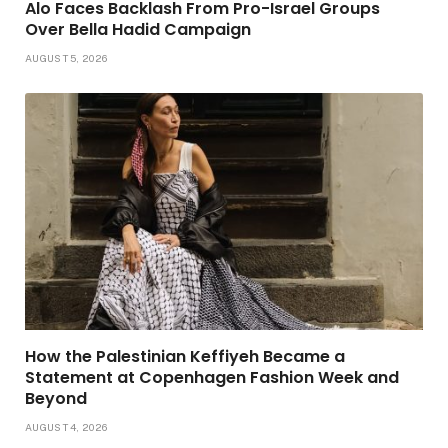
Alo Faces Backlash From Pro-Israel Groups
Over Bella Hadid Campaign
AUGUST 5, 2026
How the Palestinian Keffiyeh Became a
Statement at Copenhagen Fashion Week and
Beyond
AUGUST 4, 2026