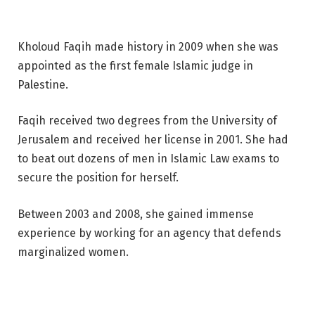
Kholoud Faqih made history in 2009 when she was
appointed as the first female Islamic judge in
Palestine.
Faqih received two degrees from the University of
Jerusalem and received her license in 2001. She had
to beat out dozens of men in Islamic Law exams to
secure the position for herself.
Between 2003 and 2008, she gained immense
experience by working for an agency that defends
marginalized women.