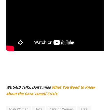
WE SAID THIS: Don’t miss
What You Need to Know
About the Gaza-Israeli Crisis.
Arab Women
Gaza
Inspririn Women
Israel