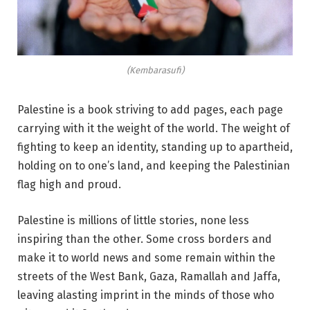
(Kembarasufi)
Palestine is a book striving to add pages, each page
carrying with it the weight of the world. The weight of
fighting to keep an identity, standing up to apartheid,
holding on to one’s land, and keeping the Palestinian
flag high and proud.
Palestine is millions of little stories, none less
inspiring than the other. Some cross borders and
make it to world news and some remain within the
streets of the West Bank, Gaza, Ramallah and Jaffa,
leaving alasting imprint in the minds of those who