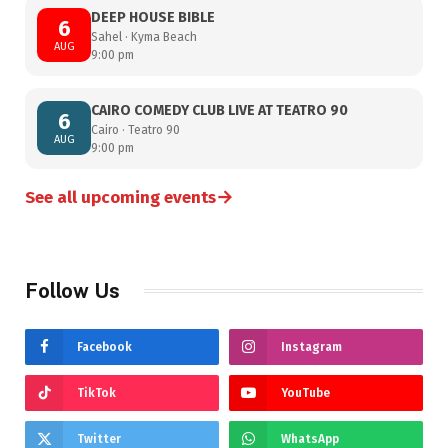
DEEP HOUSE BIBLE
6
Sahel · Kyma Beach
AUG
9:00 pm
CAIRO COMEDY CLUB LIVE AT TEATRO 90
6
Cairo · Teatro 90
AUG
9:00 pm
→
See all upcoming events
Follow Us
Facebook
Instagram
TikTok
YouTube
Twitter
WhatsApp