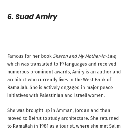
6. Suad Amiry
Famous for her book
Sharon and My Mother-in-Law
,
which was translated to 19 languages and received
numerous prominent awards, Amiry is an author and
architect who currently lives in the West Bank of
Ramallah. She is actively engaged in major peace
initiatives with Palestinian and Israeli women.
She was brought up in Amman, Jordan and then
moved to Beirut to study architecture. She returned
to Ramallah in 1981 as a tourist, where she met Salim