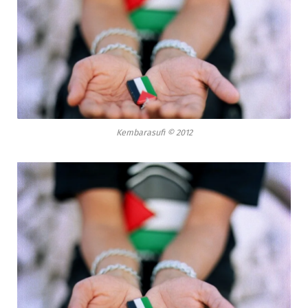
Kembarasufi © 2012