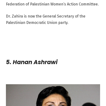
Federation of Palestinian Women’s Action Committee.
Dr. Zahira is now the General Secretary of the
Palestinian Democratic Union party.
5. Hanan Ashrawi