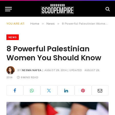
»
»
YOU ARE AT:
Home
News
8 Powerful Palestinian Women You Should Know
NEWS
8 Powerful Palestinian
Women You Should Know
BY
NESMA NAFEA
AUGUST 29, 2014
UPDATED:
AUGUST 29,
2014
6 MINS READ