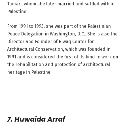
Tamari, whom she later married and settled with in
Palestine.
From 1991 to 1993, she was part of the Palestinian
Peace Delegation in Washington, D.C.. She is also the
Director and Founder of Riwaq Center for
Architectural Conservation, which was founded in
1991 and is considered the first of its kind to work on
the rehabilitation and protection of architectural
heritage in Palestine.
7. Huwaida Arraf