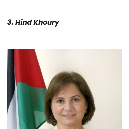
3. Hind Khoury