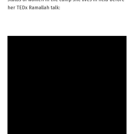
her TEDx Ramallah talk: