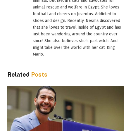
animals, but favours cats and advocates for
animal rescue and welfare in Egypt. She loves
football and cheers on Juventus. Addicted to
shoes and design. Recently, Nesma discovered
that she loves to travel inside of Egypt and has
just been wandering around the country ever
since! She also believes she's part witch. And
might take over the world with her cat, King
Mario.
Related
Posts