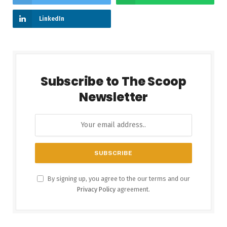
LinkedIn
Subscribe to The Scoop
Newsletter
By signing up, you agree to the our terms and our
Privacy Policy
agreement.