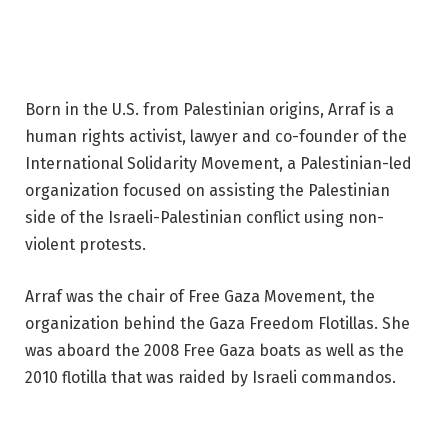
Born in the U.S. from Palestinian origins, Arraf is a
human rights activist, lawyer and co-founder of the
International Solidarity Movement, a Palestinian-led
organization focused on assisting the Palestinian
side of the Israeli-Palestinian conflict using non-
violent protests.
Arraf was the chair of Free Gaza Movement, the
organization behind the Gaza Freedom Flotillas. She
was aboard the 2008 Free Gaza boats as well as the
2010 flotilla that was raided by Israeli commandos.