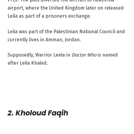
airport, where the United Kingdom later on released
Leila as part of a prisoners exchange.
Leila was part of the Palestinian National Council and
currently lives in Amman, Jordan.
Supposedly, Warrior Leela in
Doctor Who
is named
after Leila Khaled.
2. Kholoud Faqih