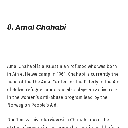
8. Amal Chahabi
Amal Chahabi is a Palestinian refugee who was born
in Ain el Helwe camp in 1961. Chahabi is currently the
head of the the Amal Center for the Elderly in the Ain
el Helwe refugee camp. She also plays an active role
in the women’s anti-abuse program lead by the
Norwegian People’s Aid.
Don’t miss this interview with Chahabi about the
status of women in the camp she lives in held before