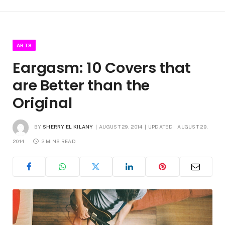
ARTS
Eargasm: 10 Covers that
are Better than the
Original
BY
SHERRY EL KILANY
AUGUST 29, 2014
UPDATED:
AUGUST 29,
2014
2 MINS READ