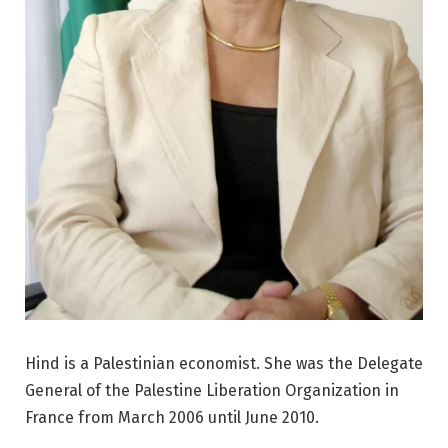
Hind is a Palestinian economist. She was the Delegate
General of the Palestine Liberation Organization in
France from March 2006 until June 2010.