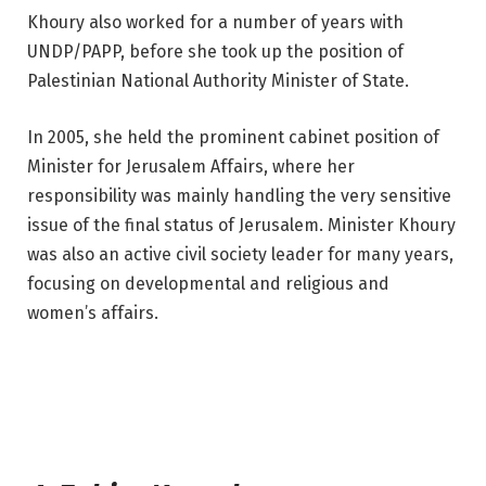
Khoury also worked for a number of years with
UNDP/PAPP, before she took up the position of
Palestinian National Authority Minister of State.
In 2005, she held the prominent cabinet position of
Minister for Jerusalem Affairs, where her
responsibility was mainly handling the very sensitive
issue of the final status of Jerusalem. Minister Khoury
was also an active civil society leader for many years,
focusing on developmental and religious and
women’s affairs.