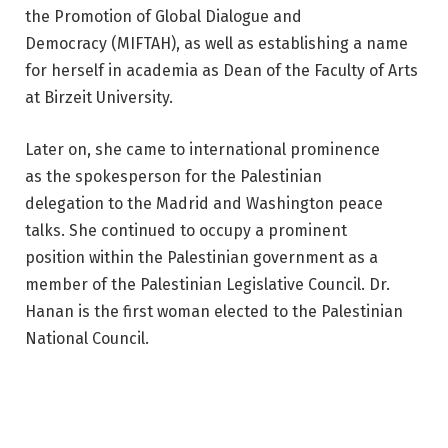
the Promotion of Global Dialogue and
Democracy (MIFTAH), as well as establishing a name
for herself in academia as Dean of the Faculty of Arts
at Birzeit University.
Later on, she came to international prominence
as the spokesperson for the Palestinian
delegation to the Madrid and Washington peace
talks. She continued to occupy a prominent
position within the Palestinian government as a
member of the Palestinian Legislative Council. Dr.
Hanan is the first woman elected to the Palestinian
National Council.