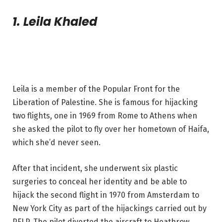
1. Leila Khaled
Leila is a member of the Popular Front for the
Liberation of Palestine. She is famous for hijacking
two flights, one in 1969 from Rome to Athens when
she asked the pilot to fly over her hometown of Haifa,
which she’d never seen.
After that incident, she underwent six plastic
surgeries to conceal her identity and be able to
hijack the second flight in 1970 from Amsterdam to
New York City as part of the hijackings carried out by
PFLP. The pilot diverted the aircraft to Heathrow