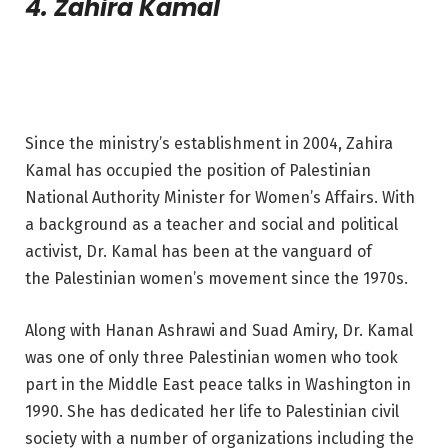
4. Zahira Kamal
Since the ministry’s establishment in 2004, Zahira
Kamal has occupied the position of Palestinian
National Authority Minister for Women’s Affairs. With
a background as a teacher and social and political
activist, Dr. Kamal has been at the vanguard of
the Palestinian women’s movement since the 1970s.
Along with Hanan Ashrawi and Suad Amiry, Dr. Kamal
was one of only three Palestinian women who took
part in the Middle East peace talks in Washington in
1990. She has dedicated her life to Palestinian civil
society with a number of organizations including the