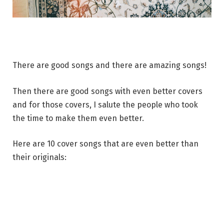
There are good songs and there are amazing songs!
Then there are good songs with even better covers
and for those covers, I salute the people who took
the time to make them even better.
Here are 10 cover songs that are even better than
their originals: