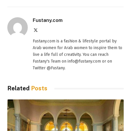
Fustany.com
X
(Twitter)
Fustany.com is a fashion & lifestyle portal by
Arab women for Arab women to inspire them to
live a life full of creativity. You can reach
Fustany's Team on info@fustany.com or on
Twitter @Fustany.
Related
Posts