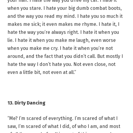
your hair. I hate the way you drive my car. I hate it
when you stare. I hate your big dumb combat boots,
and the way you read my mind. I hate you so much it
makes me sick; it even makes me rhyme. I hate it, I
hate the way you’re always right. I hate it when you
lie. I hate it when you make me laugh, even worse
when you make me cry. I hate it when you’re not
around, and the fact that you didn’t call. But mostly I
hate the way I don’t hate you. Not even close, not
even a little bit, not even at all.”
13. Dirty Dancing
“Me? I’m scared of everything. I’m scared of what I
saw, I’m scared of what I did, of who I am, and most