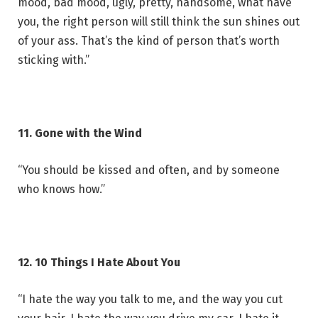
mood, bad mood, ugly, pretty, handsome, what have
you, the right person will still think the sun shines out
of your ass. That’s the kind of person that’s worth
sticking with.”
11. Gone with the Wind
“You should be kissed and often, and by someone
who knows how.”
12. 10 Things I Hate About You
“I hate the way you talk to me, and the way you cut