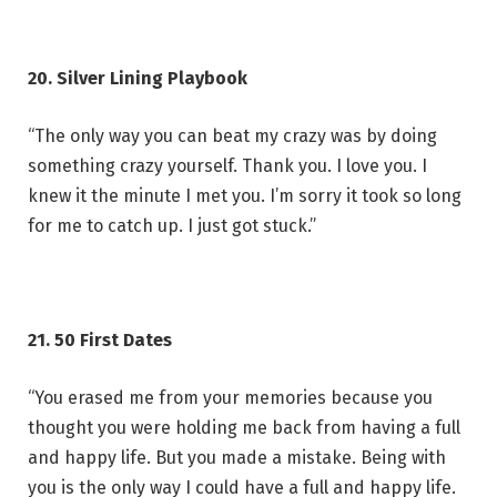
20. Silver Lining Playbook
“The only way you can beat my crazy was by doing
something crazy yourself. Thank you. I love you. I
knew it the minute I met you. I’m sorry it took so long
for me to catch up. I just got stuck.”
21. 50 First Dates
“You erased me from your memories because you
thought you were holding me back from having a full
and happy life. But you made a mistake. Being with
you is the only way I could have a full and happy life.