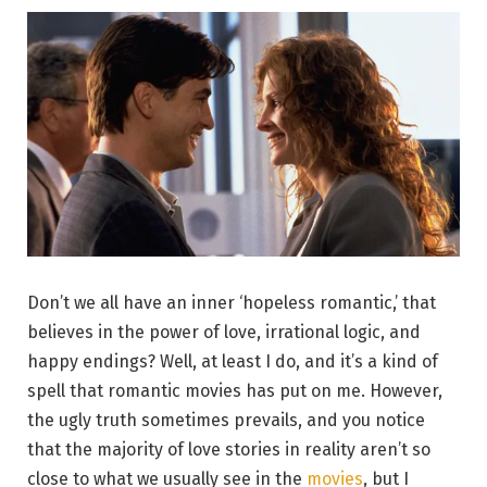
Don’t we all have an inner ‘hopeless romantic,’ that
believes in the power of love, irrational logic, and
happy endings? Well, at least I do, and it’s a kind of
spell that romantic movies has put on me. However,
the ugly truth sometimes prevails, and you notice
that the majority of love stories in reality aren’t so
close to what we usually see in the
movies
, but I