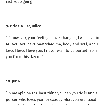
just keep going.”
9. Pride & Prejudice
“If, however, your feelings have changed, I will have to
tell you: you have bewitched me, body and soul, and I
love, I love, I love you. I never wish to be parted from
you from this day on.”
10. Juno
“In my opinion the best thing you can you do is find a
person who loves you for exactly what you are. Good