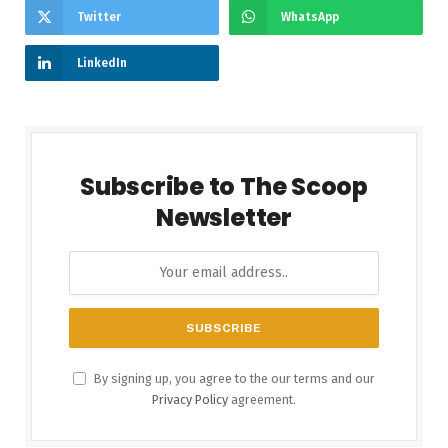
Twitter
WhatsApp
LinkedIn
Subscribe to The Scoop
Newsletter
By signing up, you agree to the our terms and our
Privacy Policy
agreement.