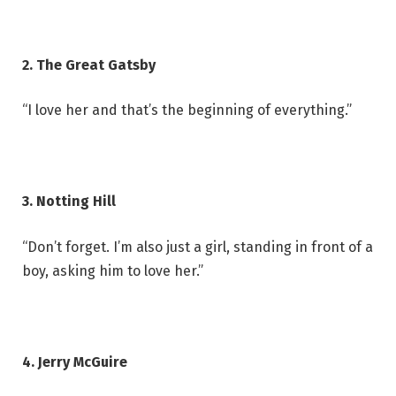
2. The Great Gatsby
“I love her and that’s the beginning of everything.”
3. Notting Hill
“Don’t forget. I’m also just a girl, standing in front of a
boy, asking him to love her.”
4. Jerry McGuire