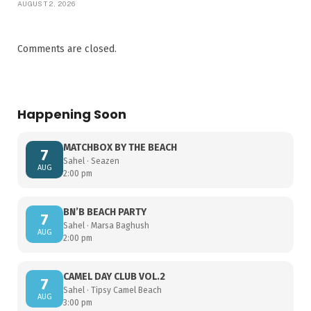
AUGUST 2, 2026
Comments are closed.
Happening Soon
MATCHBOX BY THE BEACH
7
Sahel · Seazen
AUG
2:00 pm
BN’B BEACH PARTY
7
Sahel · Marsa Baghush
AUG
2:00 pm
CAMEL DAY CLUB VOL.2
7
Sahel · Tipsy Camel Beach
AUG
3:00 pm