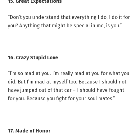
15. Great Expectations
“Don’t you understand that everything I do, I do it for
you? Anything that might be special in me, is you.”
16. Crazy Stupid Love
“I’m so mad at you. I’m really mad at you for what you
did. But I’m mad at myself too. Because I should not
have jumped out of that car – I should have fought
for you. Because you fight for your soul mates.”
17. Made of Honor