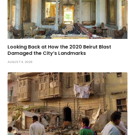
Looking Back at How the 2020 Beirut Blast
Damaged the City’s Landmarks
AUGUST 4, 2026