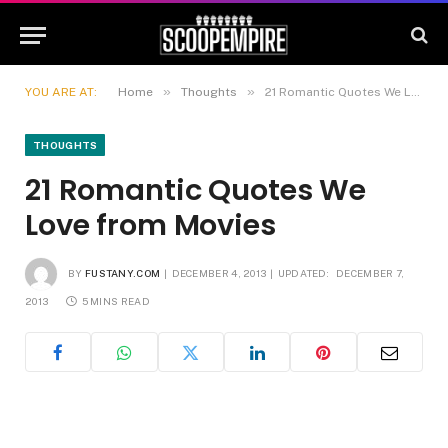
»
»
YOU ARE AT:
Home
Thoughts
21 Romantic Quotes We Love from Movies
THOUGHTS
21 Romantic Quotes We
Love from Movies
BY
FUSTANY.COM
DECEMBER 4, 2013
UPDATED:
DECEMBER 7,
2013
5 MINS READ