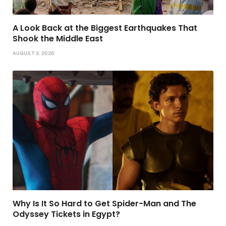
A Look Back at the Biggest Earthquakes That
Shook the Middle East
AUGUST 3, 2026
Why Is It So Hard to Get Spider-Man and The
Odyssey Tickets in Egypt?