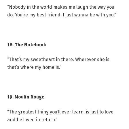
“Nobody in the world makes me laugh the way you
do. You’re my best friend. I just wanna be with you.”
18. The Notebook
“That’s my sweetheart in there. Wherever she is,
that’s where my home is.”
19. Moulin Rouge
“The greatest thing you’ll ever learn, is just to love
and be loved in return.”