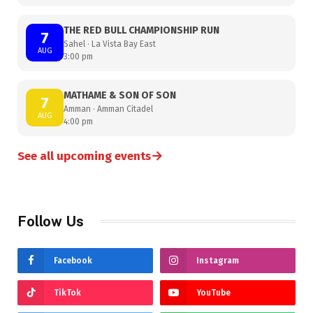
THE RED BULL CHAMPIONSHIP RUN
7
Sahel · La Vista Bay East
AUG
3:00 pm
MATHAME & SON OF SON
7
Amman · Amman Citadel
AUG
4:00 pm
→
See all upcoming events
Follow Us
Facebook
Instagram
TikTok
YouTube