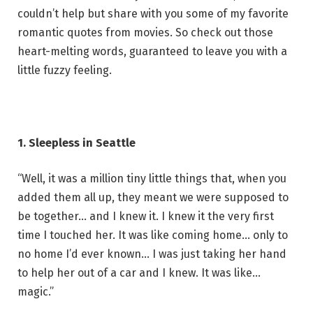
couldn’t help but share with you some of my favorite
romantic quotes from movies. So check out those
heart-melting words, guaranteed to leave you with a
little fuzzy feeling.
1. Sleepless in Seattle
“Well, it was a million tiny little things that, when you
added them all up, they meant we were supposed to
be together… and I knew it. I knew it the very first
time I touched her. It was like coming home… only to
no home I’d ever known… I was just taking her hand
to help her out of a car and I knew. It was like…
magic.”