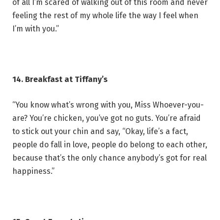
of all I’m scared of walking out of this room and never
feeling the rest of my whole life the way I feel when
I’m with you.”
14. Breakfast at Tiffany’s
“You know what’s wrong with you, Miss Whoever-you-
are? You’re chicken, you’ve got no guts. You’re afraid
to stick out your chin and say, “Okay, life’s a fact,
people do fall in love, people do belong to each other,
because that’s the only chance anybody’s got for real
happiness.”