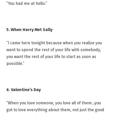
“You had me at hello.”
5. When Harry Met Sally
“I came here tonight because when you realize you
want to spend the rest of your life with somebody,
you want the rest of your life to start as soon as
possible.”
6. Valentine’s Day
“When you love someone, you love all of them…you
got to love everything about them, not just the good