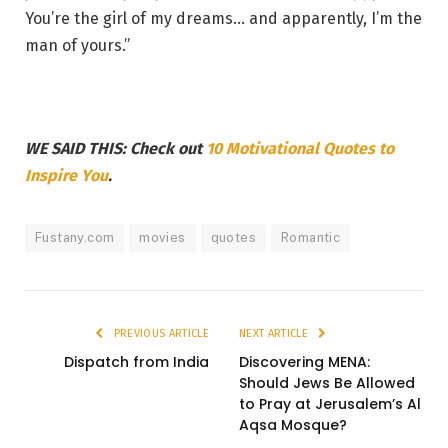
You’re the girl of my dreams… and apparently, I’m the
man of yours.”
WE SAID THIS: Check out
10 Motivational Quotes to
Inspire You
.
Fustany.com
movies
quotes
Romantic
PREVIOUS ARTICLE
NEXT ARTICLE
Dispatch from India
Discovering MENA:
Should Jews Be Allowed
to Pray at Jerusalem’s Al
Aqsa Mosque?