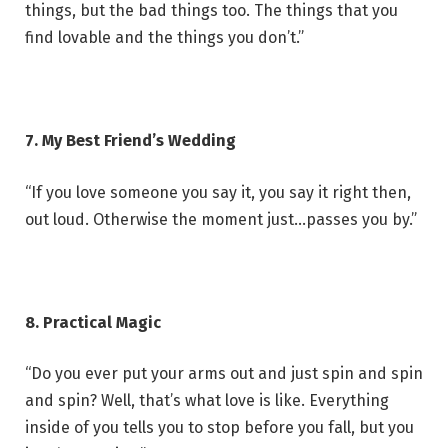
things, but the bad things too. The things that you
find lovable and the things you don’t.”
7. My Best Friend’s Wedding
“If you love someone you say it, you say it right then,
out loud. Otherwise the moment just…passes you by.”
8. Practical Magic
“Do you ever put your arms out and just spin and spin
and spin? Well, that’s what love is like. Everything
inside of you tells you to stop before you fall, but you