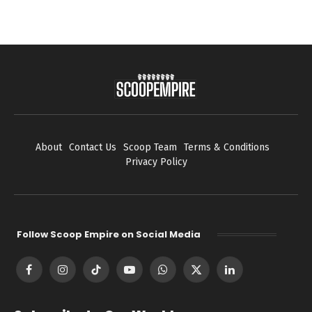
About
Contact Us
Scoop Team
Terms & Conditions
Privacy Policy
Follow Scoop Empire on Social Media
Facebook
Instagram
TikTok
YouTube
WhatsApp
X
LinkedIn
(Twitter)