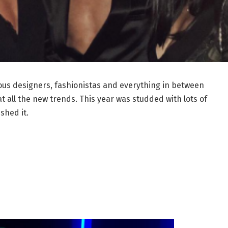
ous designers, fashionistas and everything in between
at all the new trends. This year was studded with lots of
shed it.