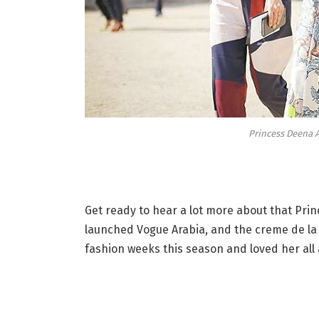
Princess Deena A
Get ready to hear a lot more about that Princ
launched Vogue Arabia, and the creme de la 
fashion weeks this season and loved her all 