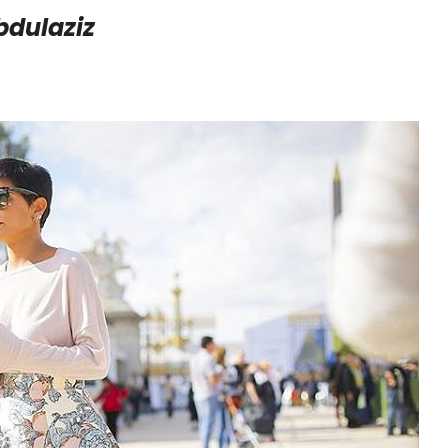
bdulaziz