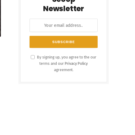
Newsletter
By signing up, you agree to the our
terms and our
Privacy Policy
agreement.