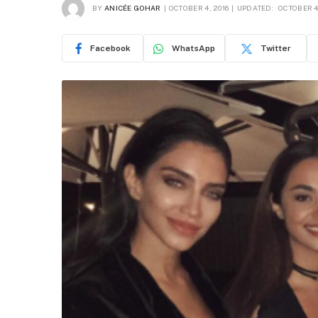
BY
ANICÉE GOHAR
OCTOBER 4, 2016
UPDATED:
OCTOBER 4
Facebook
WhatsApp
Twitter