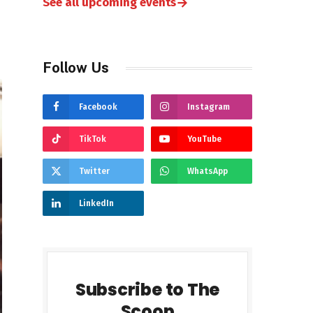
→
See all upcoming events
Follow Us
Facebook
Instagram
TikTok
YouTube
Twitter
WhatsApp
LinkedIn
Subscribe to The
Scoop