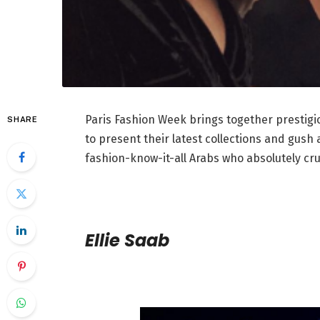
Paris Fashion Week brings together prestigi
SHARE
to present their latest collections and gush 
fashion-know-it-all Arabs who absolutely cru
Ellie Saab