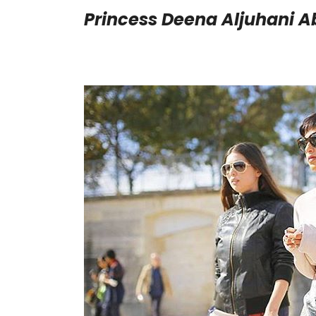
Princess Deena Aljuhani A