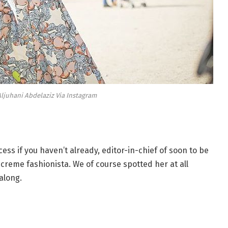
ljuhani Abdelaziz Via Instagram
ess if you haven’t already, editor-in-chief of soon to be
creme fashionista. We of course spotted her at all
along.