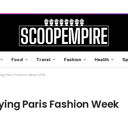
Food
Travel
Fashion
Health
Sp
ing Paris Fashion Week 2016
aying Paris Fashion Week