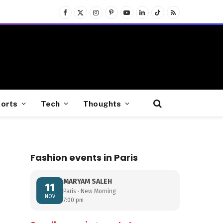
Facebook
X
Instagram
Pinterest
YouTube
LinkedIn
TikTok
RSS
(Twitter)
orts
Tech
Thoughts
Fashion events in Paris
MARYAM SALEH
11
Paris · New Morning
NOV
7:00 pm