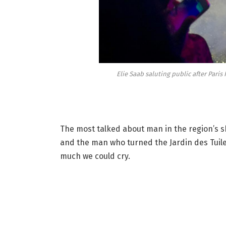
Elie Saab saluting public after Pari
The most talked about man in the region’s 
and the man who turned the Jardin des Tuiler
much we could cry.