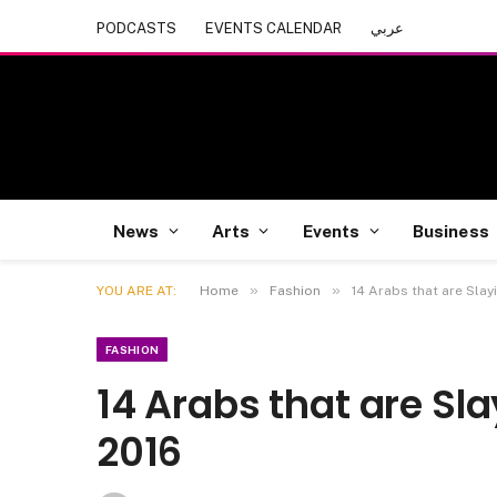
PODCASTS
EVENTS CALENDAR
عربي
News
Arts
Events
Business
»
»
YOU ARE AT:
Home
Fashion
14 Arabs that are Slay
FASHION
14 Arabs that are Sl
2016