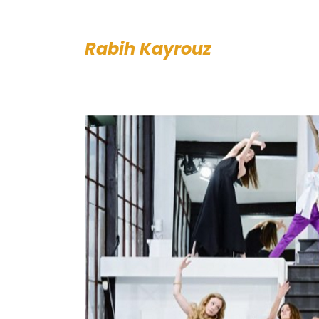
Rabih Kayrouz