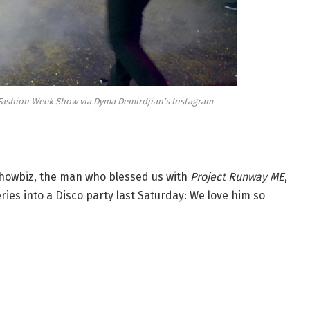
s Fashion Week Show via Dyma Demirdjian’s Instagram
showbiz, the man who blessed us with
Project Runway ME
,
ies into a Disco party last Saturday: We love him so