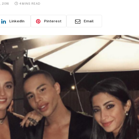
, 2016
4 MINS READ
LinkedIn
Pinterest
Email