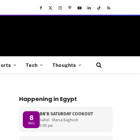
Facebook
X
Instagram
Pinterest
YouTube
LinkedIn
TikTok
RSS
(Twitter)
orts
Tech
Thoughts
Happening in Egypt
BN’B SATURDAY COOKOUT
8
Sahel · Marsa Baghush
AUG
5:00 pm