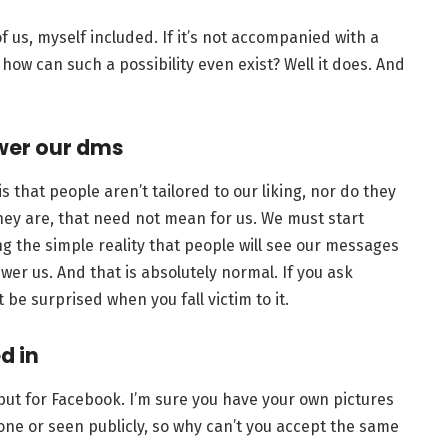
 of us, myself included. If it’s not accompanied with a
ow can such a possibility even exist? Well it does. And
swer our dms
s that people aren’t tailored to our liking, nor do they
they are, that need not mean for us. We must start
ng the simple reality that people will see our messages
wer us. And that is absolutely normal. If you ask
 be surprised when you fall victim to it.
d in
 but for Facebook. I’m sure you have your own pictures
one or seen publicly, so why can’t you accept the same