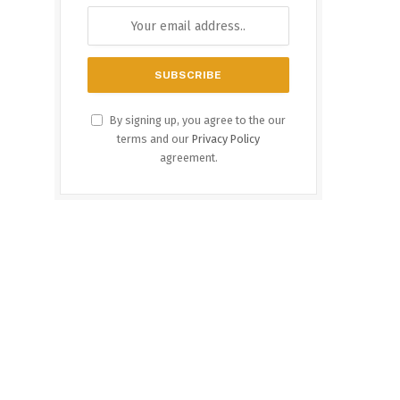
By signing up, you agree to the our
terms and our
Privacy Policy
agreement.