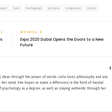
quest
hurt
Instagram
picture
response
story
LE
NEXT ARTICLE
ws
Expo 2020 Dubai Opens the Doors to a New
Future
g ideas through the power of words. Leila loves philosophy and any
 her mind. She hopes to make a difference in the field of mental
f psychology as a degree, as well as staying authentic through her