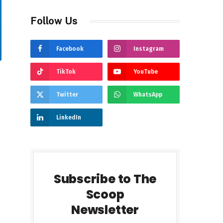
Follow Us
Facebook
Instagram
TikTok
YouTube
Twitter
WhatsApp
LinkedIn
Subscribe to The
Scoop
Newsletter