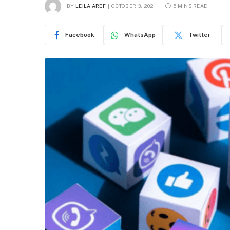
BY
LEILA AREF
OCTOBER 3, 2021
5 MINS READ
Facebook
WhatsApp
Twitter