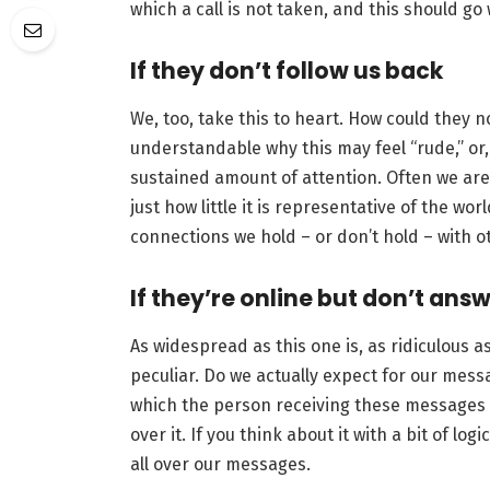
which a call is not taken, and this should go
If they don’t follow us back
We, too, take this to heart. How could they no
understandable why this may feel “rude,” or, “
sustained amount of attention. Often we are s
just how little it is representative of the wor
connections we hold – or don’t hold – with o
If they’re online but don’t ans
As widespread as this one is, as ridiculous as 
peculiar. Do we actually expect for our mess
which the person receiving these messages is
over it. If you think about it with a bit of lo
all over our messages.