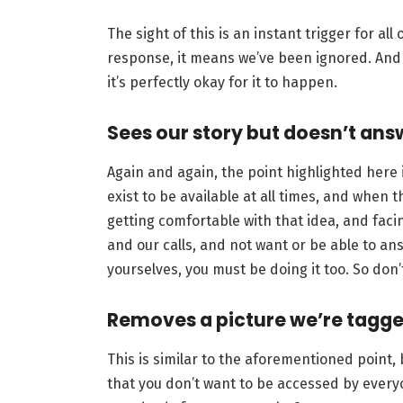
The sight of this is an instant trigger for all
response, it means we’ve been ignored. And h
it’s perfectly okay for it to happen.
Sees our story but doesn’t an
Again and again, the point highlighted here i
exist to be available at all times, and when 
getting comfortable with that idea, and faci
and our calls, and not want or be able to ans
yourselves, you must be doing it too. So don’t
Removes a picture we’re tagge
This is similar to the aforementioned point,
that you don’t want to be accessed by every