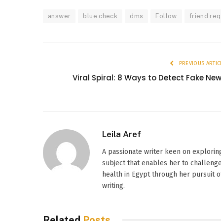
answer
blue check
dms
Follow
friend re
PREVIOUS ARTIC
Viral Spiral: 8 Ways to Detect Fake Ne
Leila Aref
A passionate writer keen on explorin
subject that enables her to challenge
health in Egypt through her pursuit o
writing.
Related
Posts