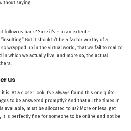
 without saying.
t follow us back? Sure it’s – to an extent –
insulting.” But it shouldn’t be a factor worthy of a
o wrapped up in the virtual world, that we fail to realize
ld in which we actually live, and more so, the actual
thers.
wer us
it is. At a closer look, I’ve always found this one quite
ages to be answered promptly? And that all the times in
 available, must be allocated to us? More or less, get
gic, it is perfectly fine for someone to be online and not be