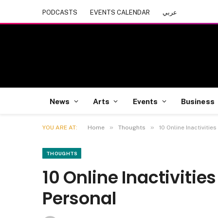
PODCASTS
EVENTS CALENDAR
عربي
News
Arts
Events
Business
»
»
YOU ARE AT:
Home
Thoughts
10 Online Inactivitie
THOUGHTS
10 Online Inactivities
Personal