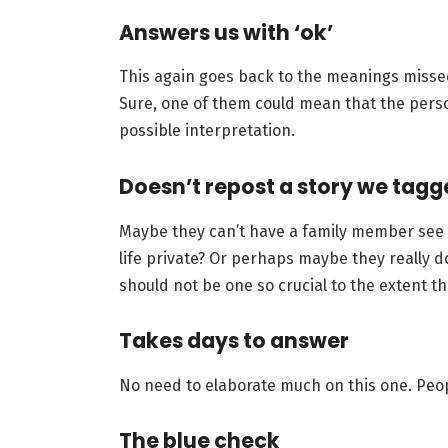
Answers us with ‘ok’
This again goes back to the meanings misse
Sure, one of them could mean that the person
possible interpretation.
Doesn’t repost a story we tagg
Maybe they can’t have a family member see i
life private? Or perhaps maybe they really d
should not be one so crucial to the extent tha
Takes days to answer
No need to elaborate much on this one. Peop
The blue check