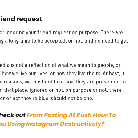
riend request
d or ignoring your friend request on purpose. There are
ng a long time to be accepted, or not, and no need to get
edia is not a reflection of what we mean to people, or
how we live our lives, or how they live theirs. At best, it
ese reasons, we must not take how they are presented to
 that place. Ignored or not, on purpose or not, there
er or not they’re blue, should not be one.
check out
From Posting At Rush Hour To
You Using Instagram Destructively?