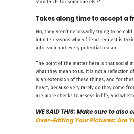
standards for someone else?
Takes along time to accept a f
No, they aren’t necessarily trying to be col
infinite reasons why a friend request is taki
into each and every potential reason.
The point of the matter here is that social m
what they mean to us. It is not a reflection of 
is an extension of these things, and for th
heart, because very rarely do they come from
are more checks to assess in life, and wheth
WE SAID THIS: Make sure to also 
Over-Editing Your Pictures: Are 