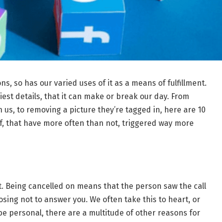
ns, so has our varied uses of it as a means of fulfillment.
est details, that it can make or break our day. From
 us, to removing a picture they’re tagged in, here are 10
eof, that have more often than not, triggered way more
gypt. Being cancelled on means that the person saw the call
oosing not to answer you. We often take this to heart, or
 be personal, there are a multitude of other reasons for