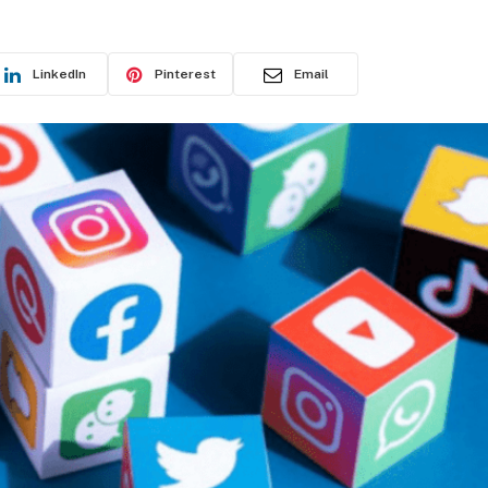
LinkedIn
Pinterest
Email