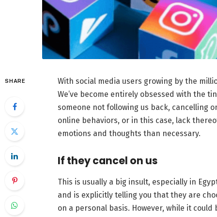
With social media users growing by the millio
SHARE
We’ve become entirely obsessed with the tini
someone not following us back, cancelling on
online behaviors, or in this case, lack ther
emotions and thoughts than necessary.
If they cancel on us
This is usually a big insult, especially in E
and is explicitly telling you that they are ch
on a personal basis. However, while it could