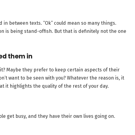
d in between texts. “Ok” could mean so many things.
 is being stand-offish. But that is definitely not the one
ed them in
t? Maybe they prefer to keep certain aspects of their
on’t want to be seen with you? Whatever the reason is, it
t it highlights the quality of the rest of your day.
le get busy, and they have their own lives going on.