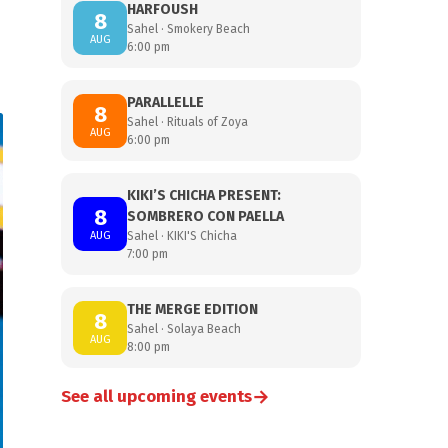
HARFOUSH
8
Sahel · Smokery Beach
AUG
6:00 pm
PARALLELLE
8
Sahel · Rituals of Zoya
AUG
6:00 pm
KIKI’S CHICHA PRESENT:
8
SOMBRERO CON PAELLA
AUG
Sahel · KIKI'S Chicha
7:00 pm
THE MERGE EDITION
8
Sahel · Solaya Beach
AUG
8:00 pm
→
See all upcoming events