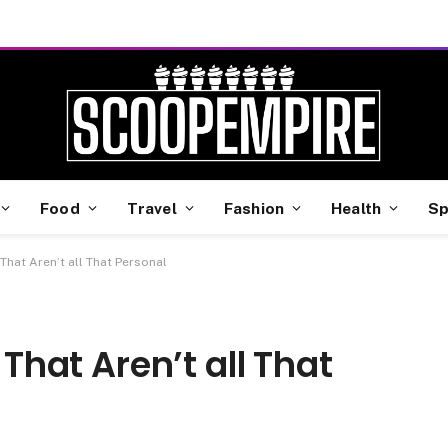
Food
Travel
Fashion
Health
Sp
s That Aren’t all That Personal
 That Aren’t all That