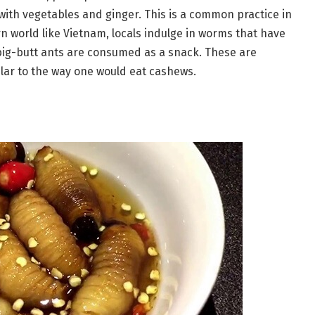
ith vegetables and ginger. This is a common practice in
rn world like Vietnam, locals indulge in worms that have
big-butt ants are consumed as a snack. These are
ilar to the way one would eat cashews.