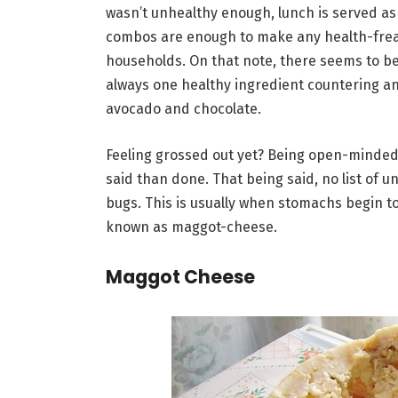
wasn’t unhealthy enough, lunch is served as 
combos are enough to make any health-freak
households. On that note, there seems to be 
always one healthy ingredient countering ano
avocado and chocolate.
Feeling grossed out yet? Being open-minded 
said than done. That being said, no list of
bugs. This is usually when stomachs begin to
known as maggot-cheese.
Maggot Cheese