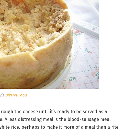
via
Bizarre Food
rough the cheese until it’s ready to be served as a
ve. A less distressing meal is the blood-sausage meal
hite rice, perhaps to make it more of a meal than a rite