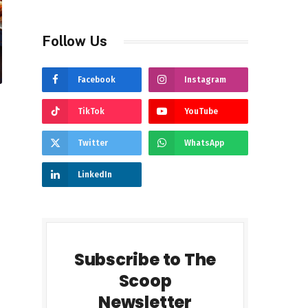
Follow Us
Facebook
Instagram
TikTok
YouTube
Twitter
WhatsApp
LinkedIn
Subscribe to The
Scoop
Newsletter