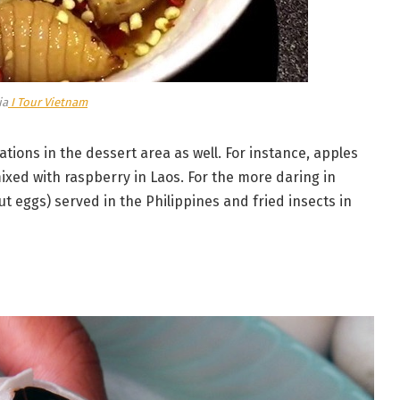
ia
I Tour Vietnam
tions in the dessert area as well. For instance, apples
xed with raspberry in Laos. For the more daring in
t eggs) served in the Philippines and fried insects in