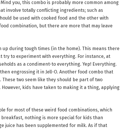
ce. Mind you, this combo is probably more common among
t involve totally conflicting ingredients; such as
hould be used with cooked food and the other with
 food combination, but there are more that may leave
n up during tough times (in the home). This means there
t try to experiment with everything. For instance, at
eholds as a condiment-to everything. Yep! Everything.
 then engrossing it in Jell-O. Another food combo that
 These two seem like they should be part of two
 However, kids have taken to making it a thing, applying
ble for most of these weird food combinations, which
breakfast, nothing is more special for kids than
e juice has been supplemented for milk. As if that