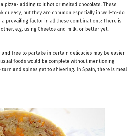
a pizza- adding to it hot or melted chocolate. These
 queasy, but they are common especially in well-to-do
a prevailing factor in all these combinations: There is
ther, e.g. using Cheetos and milk, or better yet,
and free to partake in certain delicacies may be easier
 unusual foods would be complete without mentioning
 turn and spines get to shivering. In Spain, there is meal