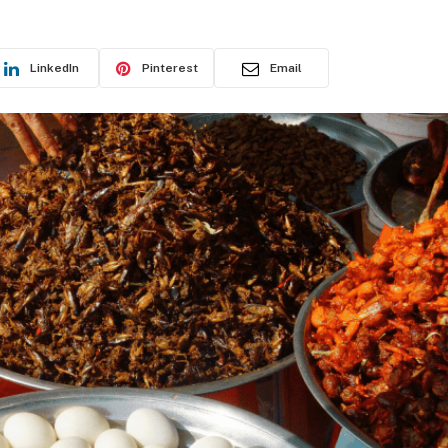
LinkedIn
Pinterest
Email