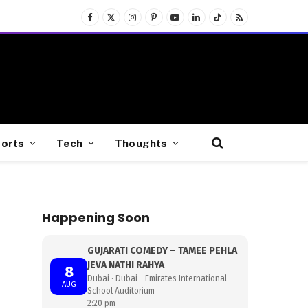
Facebook
X
Instagram
Pinterest
YouTube
LinkedIn
TikTok
RSS
(Twitter)
orts
Tech
Thoughts
Happening Soon
GUJARATI COMEDY – TAMEE PEHLA
JEVA NATHI RAHYA
8
Dubai · Dubai - Emirates International
AUG
School Auditorium
2:20 pm