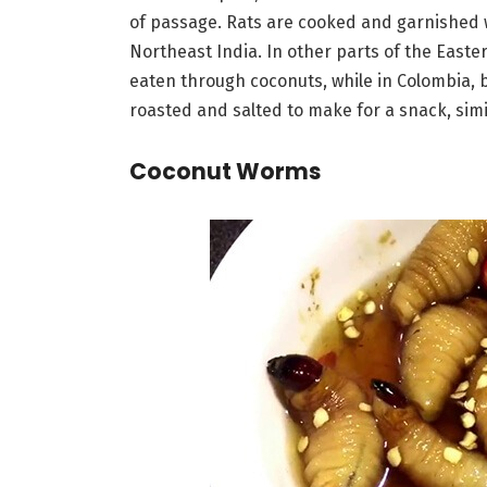
of passage. Rats are cooked and garnished w
Northeast India. In other parts of the Easte
eaten through coconuts, while in Colombia, 
roasted and salted to make for a snack, sim
Coconut Worms