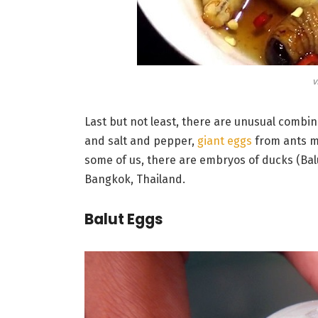
v
Last but not least, there are unusual combina
and salt and pepper,
giant eggs
from ants mi
some of us, there are embryos of ducks (Balu
Bangkok, Thailand.
Balut Eggs