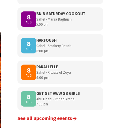
BN’B SATURDAY COOKOUT
8
Sahel · Marsa Baghush
AUG
5:00 pm
HARFOUSH
8
Sahel · Smokery Beach
AUG
6:00 pm
PARALLELLE
8
Sahel · Rituals of Zoya
AUG
6:00 pm
GET GET AWW SB GIRLS
8
Abu Dhabi · Etihad Arena
AUG
7:00 pm
→
See all upcoming events