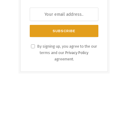
By signing up, you agree to the our
terms and our
Privacy Policy
agreement.