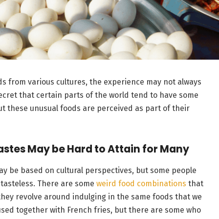
ods from various cultures, the experience may not always
ecret that certain parts of the world tend to have some
but these unusual foods are perceived as part of their
Tastes May be Hard to Attain for Many
ay be based on cultural perspectives, but some people
tasteless. There are some
weird food combinations
that
 they revolve around indulging in the same foods that we
 used together with French fries, but there are some who