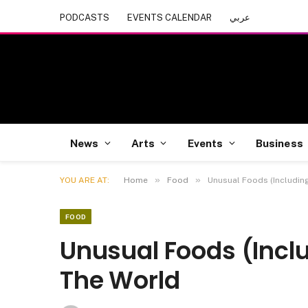
PODCASTS
EVENTS CALENDAR
عربي
News
Arts
Events
Business
»
»
YOU ARE AT:
Home
Food
Unusual Foods (Includin
FOOD
Unusual Foods (Incl
The World