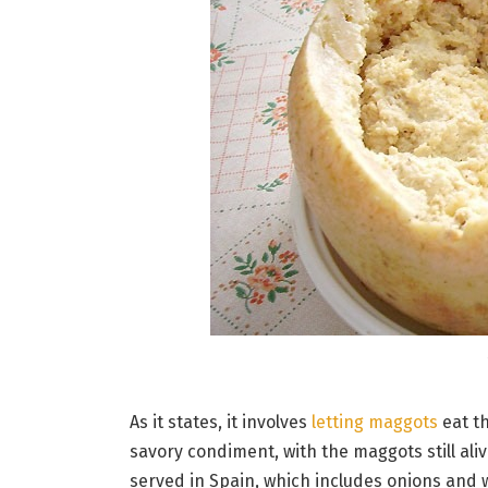
As it states, it involves
letting maggots
eat th
savory condiment, with the maggots still ali
served in Spain, which includes onions and w