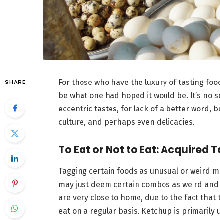
For those who have the luxury of tasting fo
SHARE
be what one had hoped it would be. It’s no s
eccentric tastes, for lack of a better word, 
culture, and perhaps even delicacies.
To Eat or Not to Eat: Acquired 
Tagging certain foods as unusual or weird m
may just deem certain combos as weird and 
are very close to home, due to the fact that
eat on a regular basis. Ketchup is primarily