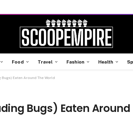
Food
Travel
Fashion
Health
Sp
g Bugs) Eaten Around The World
uding Bugs) Eaten Around