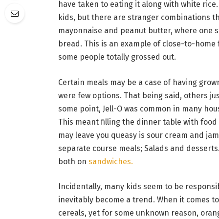
have taken to eating it along with white ri
kids, but there are stranger combinations tha
mayonnaise and peanut butter, where one s
bread. This is an example of close-to-home
some people totally grossed out.
Certain meals may be a case of having grow
were few options. That being said, others jus
some point, Jell-O was common in many hous
This meant filling the dinner table with food
may leave you queasy is sour cream and jam.
separate course meals; Salads and desserts.
both on
sandwiches.
Incidentally, many kids seem to be responsi
inevitably become a trend. When it comes to 
cereals, yet for some unknown reason, orang