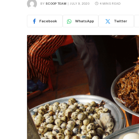
BY
SCOOP TEAM
JULY 9, 2020
4 MINS READ
Facebook
WhatsApp
Twitter