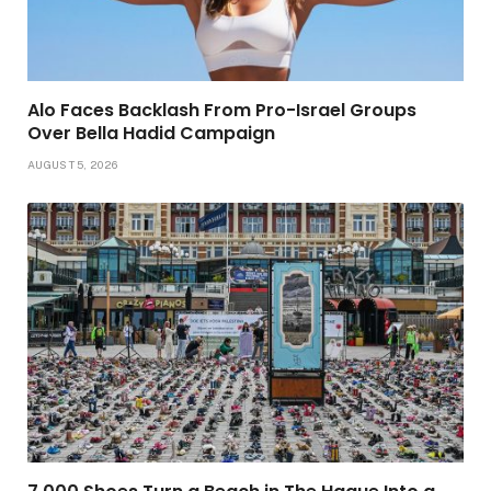
Alo Faces Backlash From Pro-Israel Groups
Over Bella Hadid Campaign
AUGUST 5, 2026