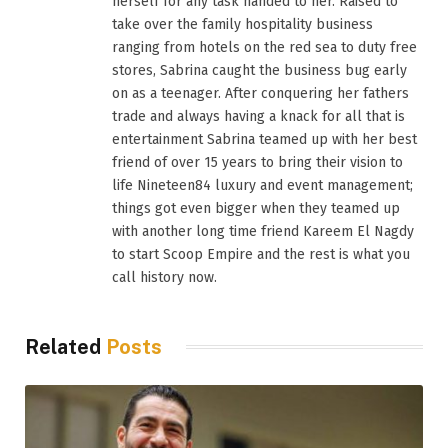
herself for any task handed to her. Raised to
take over the family hospitality business
ranging from hotels on the red sea to duty free
stores, Sabrina caught the business bug early
on as a teenager. After conquering her fathers
trade and always having a knack for all that is
entertainment Sabrina teamed up with her best
friend of over 15 years to bring their vision to
life Nineteen84 luxury and event management;
things got even bigger when they teamed up
with another long time friend Kareem El Nagdy
to start Scoop Empire and the rest is what you
call history now.
Related
Posts