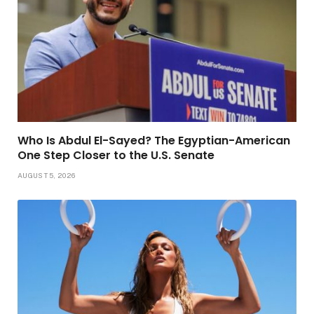
Who Is Abdul El-Sayed? The Egyptian-American
One Step Closer to the U.S. Senate
AUGUST 5, 2026