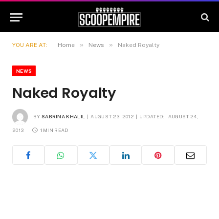
»
»
YOU ARE AT:
Home
News
Naked Royalty
NEWS
Naked Royalty
BY
SABRINA KHALIL
AUGUST 23, 2012
UPDATED:
AUGUST 24,
2013
1 MIN READ