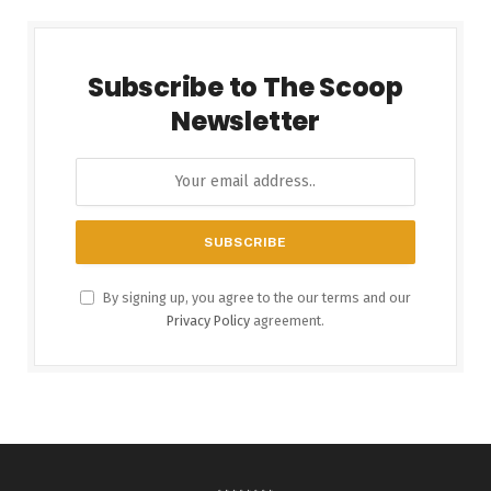
Subscribe to The Scoop
Newsletter
By signing up, you agree to the our terms and our
Privacy Policy
agreement.