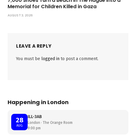
7,000 Shoes Turn a Beach in The Hague Into a
Memorial for Children Killed in Gaza
AUGUST 3, 2026
LEAVE A REPLY
You must be
logged in
to post a comment.
Happening in London
ILL-3AB
28
London · The Orange Room
AUG
9:00 pm