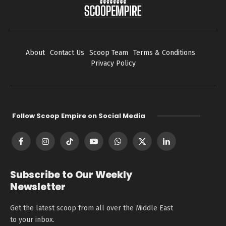
About
Contact Us
Scoop Team
Terms & Conditions
Privacy Policy
Follow Scoop Empire on Social Media
Facebook
Instagram
TikTok
YouTube
WhatsApp
X
LinkedIn
(Twitter)
Subscribe to Our Weekly
Newsletter
Get the latest scoop from all over the Middle East
to your inbox.