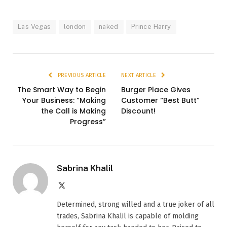
Las Vegas
london
naked
Prince Harry
PREVIOUS ARTICLE
NEXT ARTICLE
The Smart Way to Begin
Burger Place Gives
Your Business: “Making
Customer “Best Butt”
the Call is Making
Discount!
Progress”
Sabrina Khalil
X
(Twitter)
Determined, strong willed and a true joker of all
trades, Sabrina Khalil is capable of molding