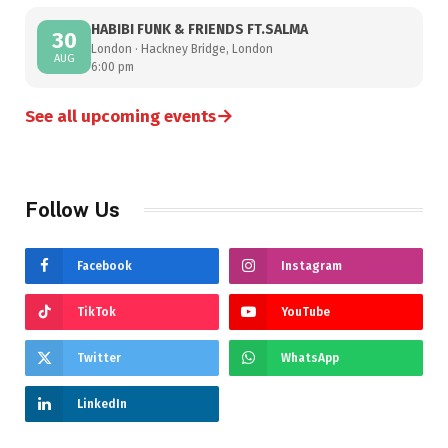
HABIBI FUNK & FRIENDS FT.SALMA
30
London · Hackney Bridge, London
AUG
6:00 pm
→
See all upcoming events
Follow Us
Facebook
Instagram
TikTok
YouTube
Twitter
WhatsApp
LinkedIn