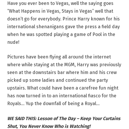
Have you ever been to Vegas, well the saying goes
“What Happens in Vegas, Stays in Vegas” well that
doesn’t go for everybody. Prince Harry known for his
international shenanigans gave the press a field day
when he was spotted playing a game of Pool in the
nude!
Pictures have been flying all around the internet
where while staying at the MGM, Harry was previously
seen at the downstairs bar where him and his crew
picked up some ladies and continued the party
upstairs. What could have been a carefree fun night
has now turned in to an international fiasco for the
Royals… Yup the downfall of being a Royal…
WE SAID THIS: Lesson of The Day – Keep Your Curtains
Shut, You Never Know Who is Watching!