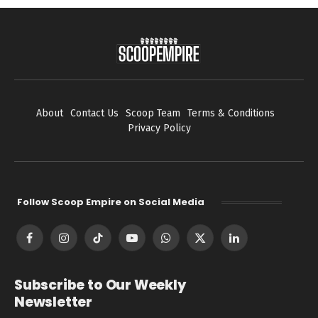
About
Contact Us
Scoop Team
Terms & Conditions
Privacy Policy
Follow Scoop Empire on Social Media
Facebook
Instagram
TikTok
YouTube
WhatsApp
X
LinkedIn
(Twitter)
Subscribe to Our Weekly
Newsletter