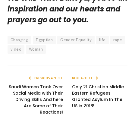
inspiration and our hearts and
prayers go out to you.
Changing
Egyptian
Gender Equality
life
rape
video
Woman
PREVIOUS ARTICLE
NEXT ARTICLE
Saudi Women Took Over
Only 21 Christian Middle
Social Media with Their
Eastern Refugees
Driving Skills And here
Granted Asylum In The
Are Some of Their
US in 2018!
Reactions!