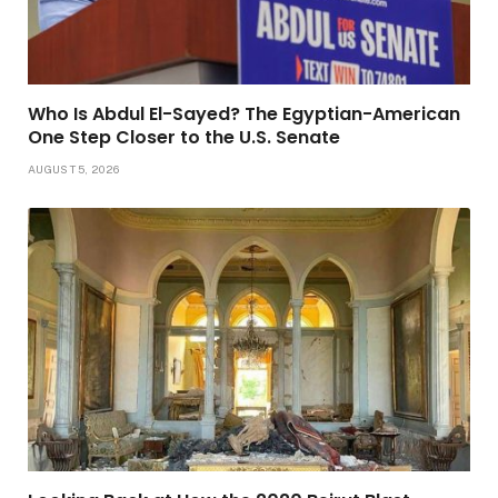
Who Is Abdul El-Sayed? The Egyptian-American
One Step Closer to the U.S. Senate
AUGUST 5, 2026