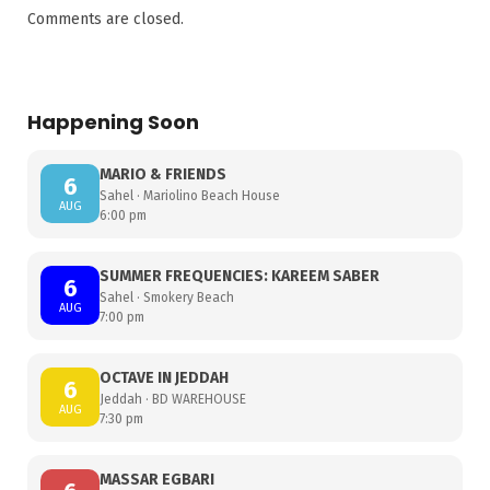
Comments are closed.
Happening Soon
MARIO & FRIENDS
6
Sahel · Mariolino Beach House
AUG
6:00 pm
SUMMER FREQUENCIES: KAREEM SABER
6
Sahel · Smokery Beach
AUG
7:00 pm
OCTAVE IN JEDDAH
6
Jeddah · BD WAREHOUSE
AUG
7:30 pm
MASSAR EGBARI