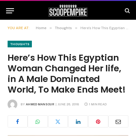
»
»
YOU ARE AT:
Home
Thoughts
Here’s How This Egyptian Woman Changed Her life, in A Male Dominated World, To Make Ends Meet!
THOUGHTS
Here’s How This Egyptian
Woman Changed Her life,
in A Male Dominated
World, To Make Ends Meet!
BY
AHMED MANSOUR
JUNE 26, 2018
1 MIN READ