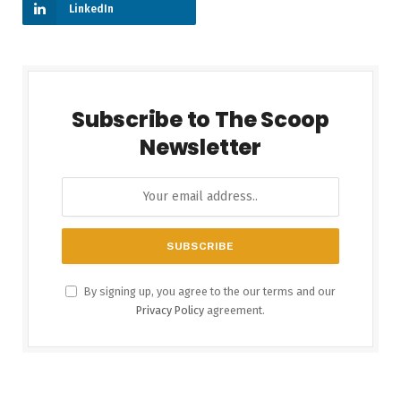
LinkedIn
Subscribe to The Scoop
Newsletter
By signing up, you agree to the our terms and our
Privacy Policy
agreement.