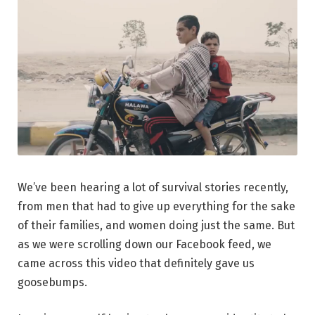
We’ve been hearing a lot of survival stories recently,
from men that had to give up everything for the sake
of their families, and women doing just the same. But
as we were scrolling down our Facebook feed, we
came across this video that definitely gave us
goosebumps.