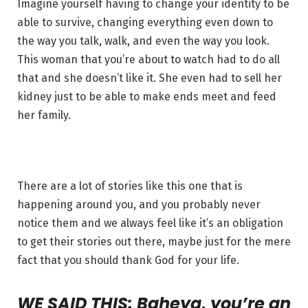
Imagine yourself having to change your identity to be
able to survive, changing everything even down to
the way you talk, walk, and even the way you look.
This woman that you’re about to watch had to do all
that and she doesn’t like it. She even had to sell her
kidney just to be able to make ends meet and feed
her family.
There are a lot of stories like this one that is
happening around you, and you probably never
notice them and we always feel like it’s an obligation
to get their stories out there, maybe just for the mere
fact that you should thank God for your life.
WE SAID THIS: Baheya, you’re an