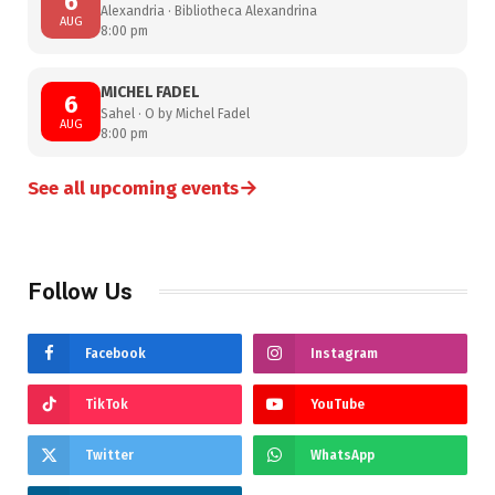
6
Alexandria · Bibliotheca Alexandrina
AUG
8:00 pm
MICHEL FADEL
6
Sahel · O by Michel Fadel
AUG
8:00 pm
→
See all upcoming events
Follow Us
Facebook
Instagram
TikTok
YouTube
Twitter
WhatsApp