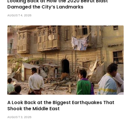
Looking Back at How the 2020 Beirut Blast
Damaged the City’s Landmarks
AUGUST 4, 2026
A Look Back at the Biggest Earthquakes That
Shook the Middle East
AUGUST 3, 2026