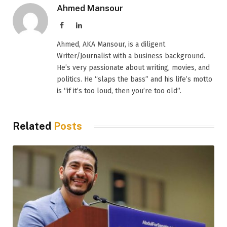
Ahmed Mansour
Facebook
LinkedIn
Ahmed, AKA Mansour, is a diligent
Writer/Journalist with a business background.
He’s very passionate about writing, movies, and
politics. He “slaps the bass” and his life’s motto
is “if it’s too loud, then you’re too old”.
Related
Posts