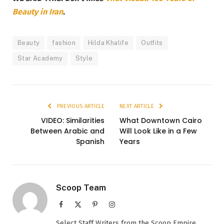
Beauty in Iran
.
Beauty
fashion
Hilda Khalife
Outfits
Star Academy
Style
PREVIOUS ARTICLE
NEXT ARTICLE
VIDEO: Similarities
What Downtown Cairo
Between Arabic and
Will Look Like in a Few
Spanish
Years
Scoop Team
Facebook
X
Pinterest
Instagram
(Twitter)
Select Staff Writers from the Scoop Empire