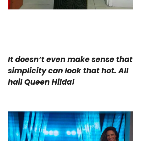
It doesn’t even make sense that
simplicity can look that hot. All
hail Queen Hilda!