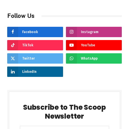
Follow Us
Facebook
Instagram
TikTok
YouTube
Twitter
WhatsApp
LinkedIn
Subscribe to The Scoop
Newsletter