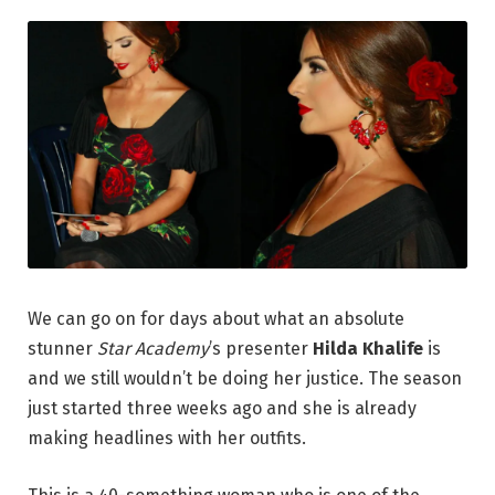
We can go on for days about what an absolute
stunner
Star Academy
’s presenter
Hilda Khalife
is
and we still wouldn’t be doing her justice. The season
just started three weeks ago and she is already
making headlines with her outfits.