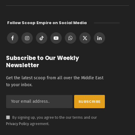
Follow Scoop Empire on Social Media
Facebook
Instagram
TikTok
YouTube
WhatsApp
X
LinkedIn
(Twitter)
Subscribe to Our Weekly
Newsletter
Get the latest scoop from all over the Middle East
to your inbox.
By signing up, you agree to the our terms and our
Privacy Policy
agreement.