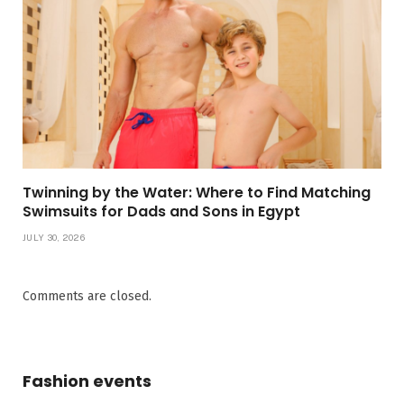
Twinning by the Water: Where to Find Matching
Swimsuits for Dads and Sons in Egypt
JULY 30, 2026
Comments are closed.
Fashion events