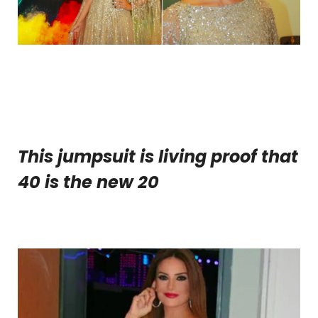
This jumpsuit is living proof that
40 is the new 20