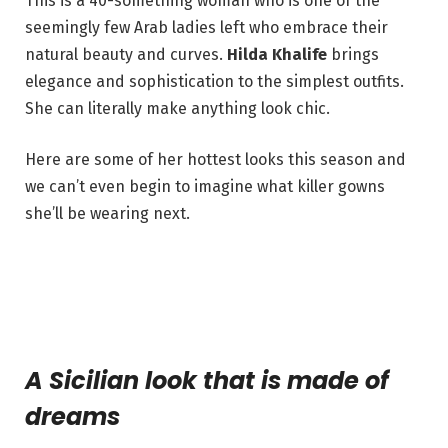
This is a 40-something woman who is one of the
seemingly few Arab ladies left who embrace their
natural beauty and curves.
Hilda Khalife
brings
elegance and sophistication to the simplest outfits.
She can literally make anything look chic.
Here are some of her hottest looks this season and
we can’t even begin to imagine what killer gowns
she’ll be wearing next.
A Sicilian look that is made of
dreams