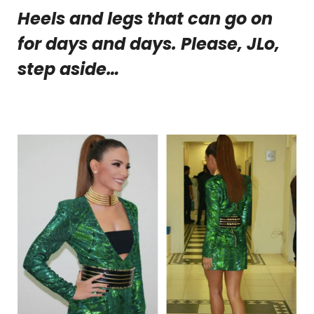
Heels and legs that can go on
for days and days. Please, JLo,
step aside…