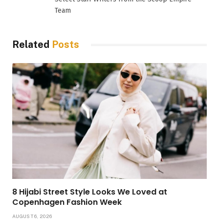
Team
Related
Posts
8 Hijabi Street Style Looks We Loved at
Copenhagen Fashion Week
AUGUST 6, 2026