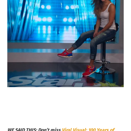
WE SAID THIS: Don’t miss
Viral Visual: 100 Years of