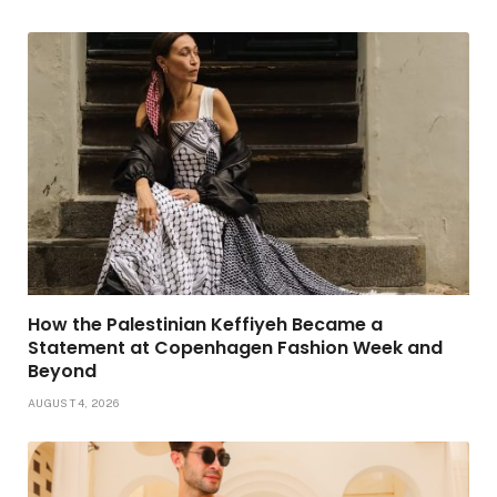
How the Palestinian Keffiyeh Became a
Statement at Copenhagen Fashion Week and
Beyond
AUGUST 4, 2026