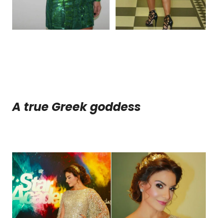
A true Greek goddess