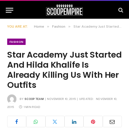
»
»
YOU ARE AT:
Home
Fashion
Star Academy Just Started And Hilda Khalife Is Already Killing Us With Her Outfits
FASHION
Star Academy Just Started
And Hilda Khalife Is
Already Killing Us With Her
Outfits
BY
SCOOP TEAM
NOVEMBER 10, 2015
UPDATED:
NOVEMBER 10,
2015
1 MIN READ