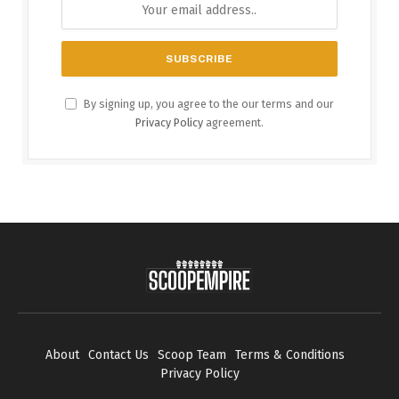
By signing up, you agree to the our terms and our
Privacy Policy
agreement.
About
Contact Us
Scoop Team
Terms & Conditions
Privacy Policy