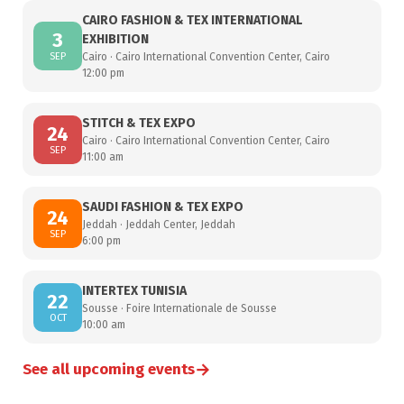
CAIRO FASHION & TEX INTERNATIONAL
3
EXHIBITION
SEP
Cairo · Cairo International Convention Center, Cairo
12:00 pm
STITCH & TEX EXPO
24
Cairo · Cairo International Convention Center, Cairo
SEP
11:00 am
SAUDI FASHION & TEX EXPO
24
Jeddah · Jeddah Center, Jeddah
SEP
6:00 pm
INTERTEX TUNISIA
22
Sousse · Foire Internationale de Sousse
OCT
10:00 am
→
See all upcoming events